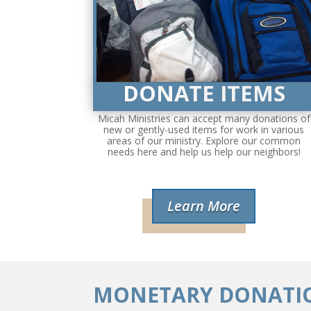
DONATE ITEMS
Micah Ministries can accept many donations of
new or gently-used items for work in various
areas of our ministry. Explore our common
needs here and help us help our neighbors!
Learn More
MONETARY DONATI