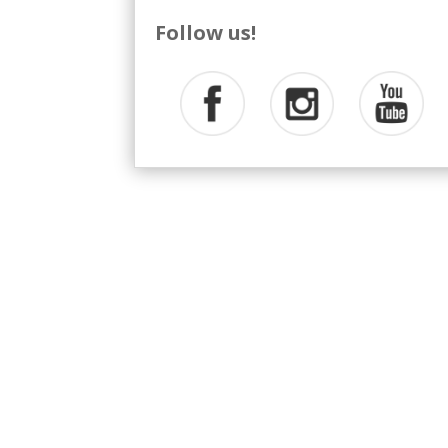
Follow us!