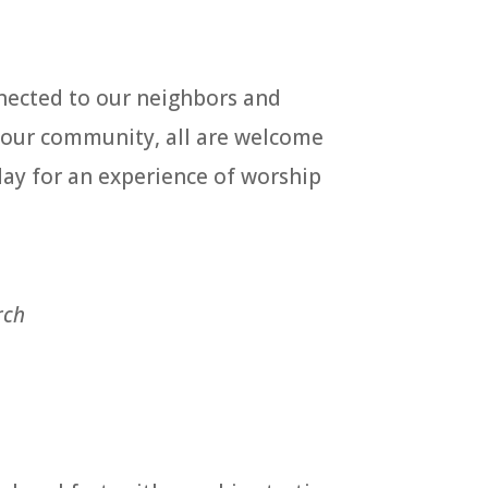
nected to our neighbors and
h our community, all are welcome
day for an experience of worship
rch