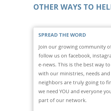
OTHER WAYS TO HEL
SPREAD THE WORD
Join our growing community o
follow us on facebook, instag
e-news. This is the best way t
with our ministries, needs and l
neighbors are truly going to f
we need YOU and everyone you
part of our network.