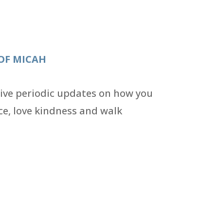
OF MICAH
eive periodic updates on how you
ce, love kindness and walk