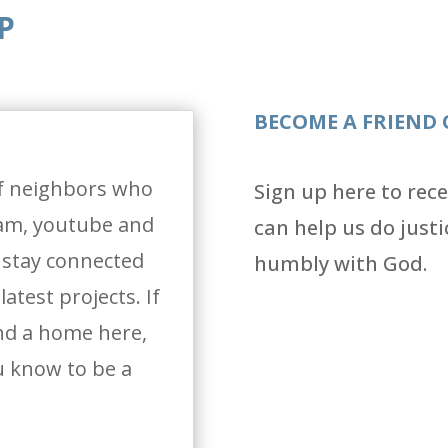
P
BECOME A FRIEND 
f neighbors who
Sign up here to rec
ram, youtube and
can help us do justi
o stay connected
humbly with God.
atest projects. If
ind a home here,
 know to be a