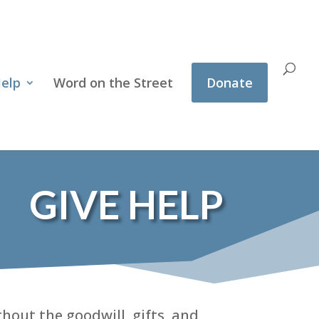
Help
Word on the Street
Donate
GIVE HELP
hout the goodwill, gifts, and