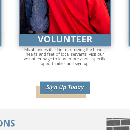
VOLUNTEER
Micah prides itself in maximizing the hands,
hearts and feet of local servants. Visit our
volunteer page to learn more about specific
opportunities and sign-up!
Sign Up Today
ONS