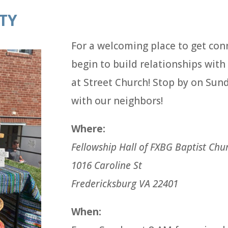
TY
For a welcoming place to get con
begin to build relationships wit
at Street Church! Stop by on Sun
with our neighbors!
Where:
Fellowship Hall of FXBG Baptist Chu
1016 Caroline St
Fredericksburg VA 22401
When: