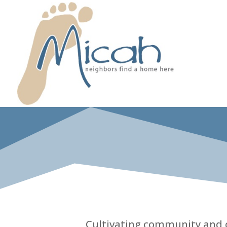
Cultivating community and ca