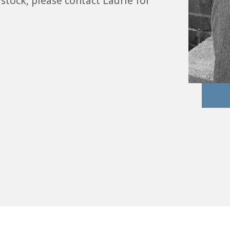
 stock, please contact Laurie for