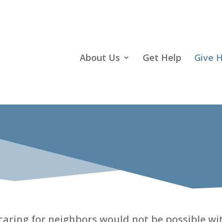
About Us
Get Help
Give 
ring for neighbors would not be possible wit