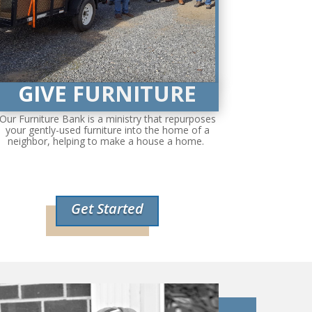
GIVE FURNITURE
Our Furniture Bank is a ministry that repurposes
your gently-used furniture into the home of a
neighbor, helping to make a house a home.
Get Started