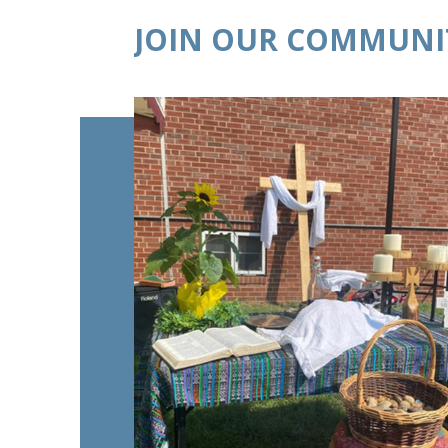
JOIN OUR COMMUNI