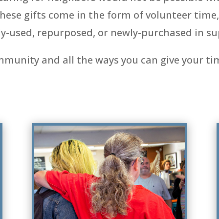
se gifts come in the form of volunteer time, 
y-used, repurposed, or newly-purchased in su
mmunity and all the ways you can give your ti