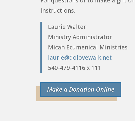
For questions or to make a gift of
instructions.
Laurie Walter
Ministry Administrator
Micah Ecumenical Ministries
laurie@dolovewalk.net
540-479-4116 x 111
Make a Donation Online