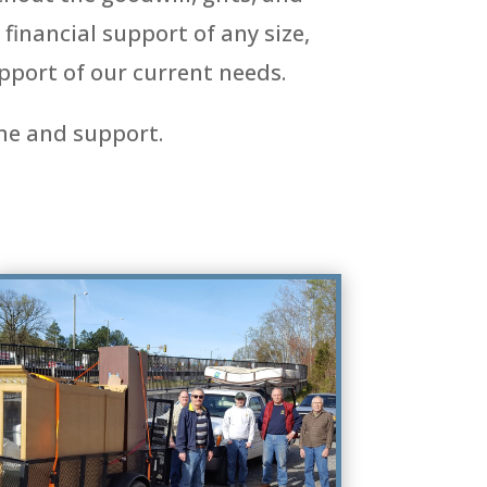
financial support of any size,
pport of our current needs.
me and support.