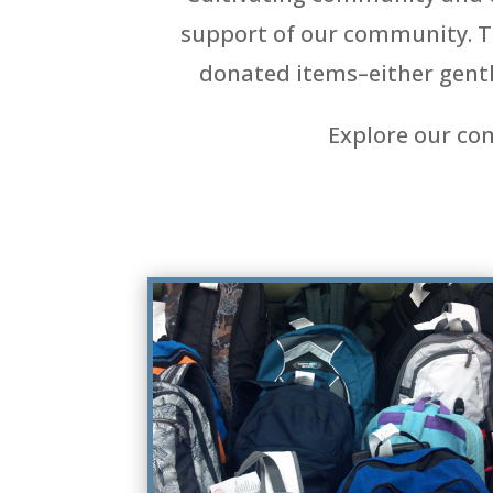
support of our community. The
donated items–either gentl
Explore our co