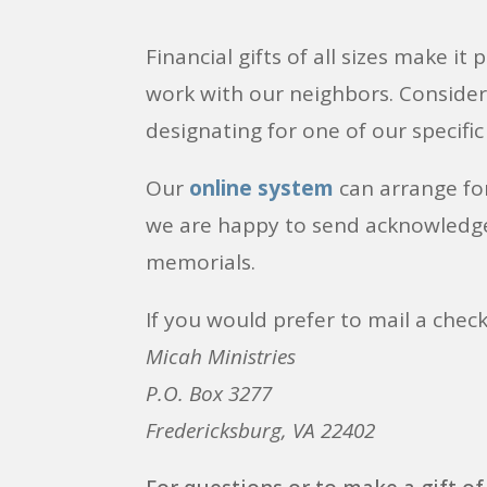
Financial gifts of all sizes make it
work with our neighbors. Conside
designating for one of our specific
Our
online system
can arrange fo
we are happy to send acknowledg
memorials.
If you would prefer to mail a check
Micah Ministries
P.O. Box 3277
Fredericksburg, VA 22402