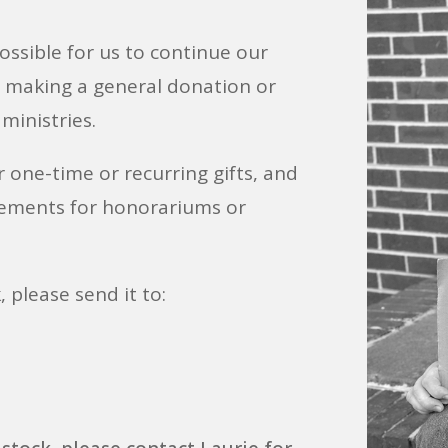
 possible for us to continue our
r making a general donation or
 ministries.
r one-time or recurring gifts, and
ements for honorariums or
, please send it to: