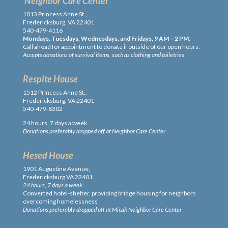
Neighbor Care Center
1013 Princess Anne St.,
Fredericksburg, VA 22401
540-479-4116
Mondays, Tuesdays, Wednesdays, and Fridays, 9 AM – 2 PM.
Call ahead for appointment to donate if outside of our open hours.
Accepts donations of survival items, such as clothing and toiletries
Respite House
1512 Princess Anne St.,
Fredericksburg, VA 22401
540-479-8302
24 hours, 7 days a week
Donations preferably dropped off at Neighbor Care Center
Hesed House
1901 Augustine Avenue,
Fredericksburg VA 22401
24 hours, 7 days a week
Converted hotel-shelter, providing bridge housing for neighbors
overcoming homelessness
Donations preferably dropped off at Micah Neighbor Care Center