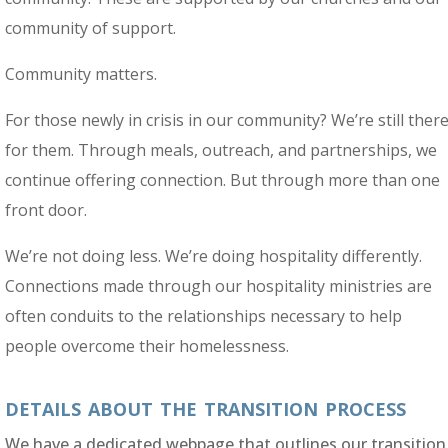
community of support.
Community matters.
For those newly in crisis in our community? We’re still ther
for them. Through meals, outreach, and partnerships, we
continue offering connection. But through more than one
front door.
We’re not doing less. We’re doing hospitality differently.
Connections made through our hospitality ministries are
often conduits to the relationships necessary to help
people overcome their homelessness.
details about the transition process
We have a dedicated webpage that outlines our transition