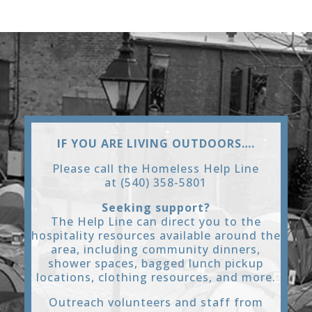
IF YOU ARE LIVING OUTDOORS….
Please call the Homeless Help Line
at (540) 358-5801
Seeking support?
The Help Line can direct you to the
hospitality resources available around the
area, including community dinners,
shower spaces, bagged lunch pickup
locations, clothing resources, and more.
Outreach volunteers and staff from