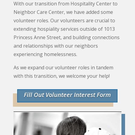
With our transition from Hospitality Center to
Neighbor Care Center, we have added some
volunteer roles. Our volunteers are crucial to
extending hospiality services outside of 1013
Princess Anne Street, and building connections
and relationships with our neighbors
experiencing homelessness.
As we expand our volunteer roles in tandem
with this transition, we welcome your help!
Fill Out Volunteer Interest Form