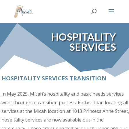
HOSPITALITY
SERVICES
HOSPITALITY SERVICES TRANSITION
In May 2025, Micah’s hospitality and basic needs services
went through a transition process. Rather than locating all
services at the Micah location at
1013 Princess Anne Street
hospitality services are now available out in the
community. These are supported by our churches and our