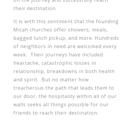
on the journey and successfully reach
their destination.
It is with this sentiment that the founding
Micah churches offer showers, meals,
bagged lunch pickup, and more. Hundreds
of neighbors in need are welcomed every
week. Their journeys have included
heartache, catastrophic losses in
relationship, breakdowns in both health
and spirit. But no matter how
treacherous the path that leads them to
our door, the hospitality within all of our
walls seeks all things possible for our
friends to reach their destination.