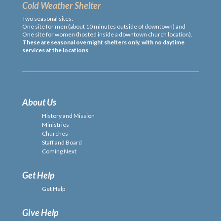
Cold Weather Shelter
Two seasonal sites:
One site for men (about 10 minutes outside of downtown) and
One site for women (hosted inside a downtown church location).
These are seasonal overnight shelters only, with no daytime
services at the locations
About Us
History and Mission
Ministries
Churches
Staff and Board
Coming Next
Get Help
Get Help
Give Help