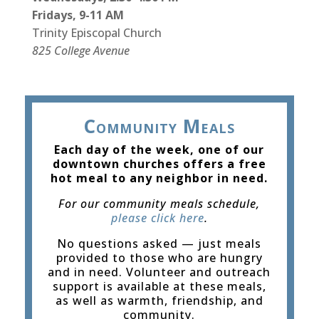
Fridays, 9-11 AM
Trinity Episcopal Church
825 College Avenue
Community Meals
Each day of the week, one of our
downtown churches offers a free
hot meal to any neighbor in need.
For our community meals schedule,
please click here
.
No questions asked — just meals
provided to those who are hungry
and in need. Volunteer and outreach
support is available at these meals,
as well as warmth, friendship, and
community.