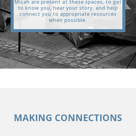
Micah are present at these spaces, to get
to know you, hear your story, and help
connect you to appropriate resources
when possible.
MAKING CONNECTIONS