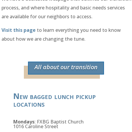
process, and where hospitality and basic needs services
are available for our neighbors to access.
Visit this page
to learn everything you need to know
about how we are changing the tune.
All about our transition
New bagged lunch pickup
locations
Mondays
: FXBG Baptist Church
1016 Caroline Street