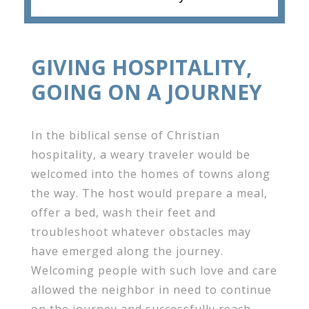
GIVING HOSPITALITY,
GOING ON A JOURNEY
In the biblical sense of Christian
hospitality, a weary traveler would be
welcomed into the homes of towns along
the way. The host would prepare a meal,
offer a bed, wash their feet and
troubleshoot whatever obstacles may
have emerged along the journey.
Welcoming people with such love and care
allowed the neighbor in need to continue