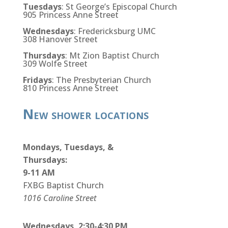
Tuesdays
: St George’s Episcopal Church
905 Princess Anne Street
Wednesdays
: Fredericksburg UMC
308 Hanover Street
Thursdays
: Mt Zion Baptist Church
309 Wolfe Street
Fridays
: The Presbyterian Church
810 Princess Anne Street
New shower locations
Mondays, Tuesdays, &
Thursdays:
9-11 AM
FXBG Baptist Church
1016 Caroline Street
Wednesdays, 2:30-4:30 PM