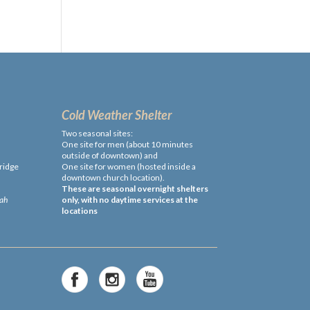
Cold Weather Shelter
Two seasonal sites:
One site for men (about 10 minutes
outside of downtown) and
ridge
One site for women (hosted inside a
downtown church location).
These are seasonal overnight shelters
cah
only, with no daytime services at the
locations