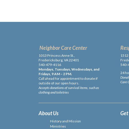
Neighbor Care Center
Res
1013 Princess Anne St.,
1512 
Fredericksburg, VA 22401
Frede
540-479-4116
540-
Mondays, Tuesdays, Wednesdays, and
24 ho
Fridays, 9 AM – 2 PM.
Donati
Call ahead for appointment to donate if
Care 
outside of our open hours.
Accepts donations of survival items, such as
clothing and toiletries
About Us
Get
History and Mission
Ministries