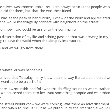
e’s lives was immeasurable. Yet, I am always struck that people who
 did for them, but that she was their friend.
as at the peak of her ministry. I knew of the work and appreciated 
 she would meaningfully connect with neighbors on the street.
on how I too could be useful to the community.
dissertation of my life and stirring passion that was brewing in my
ng to save the world when she abruptly interrupted.
 and we will go from there.”
 of whatever was happening.
 arrived that Tuesday. I only knew that the way Barbara connected w
 wanted to be a part of it.
re. I went inside and followed the shuffling sound to where Barbar
k. We squeezed them into her 1980-something hooptie and we emba
.
the street would know we were coming. Was there an advertisement
d when to find us? But as we pulled up to the first stop it would 