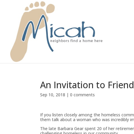
An Invitation to Frien
Sep 10, 2018
|
0 comments
If you listen closely among the homeless comm
them talk about a woman who was incredibly i
The late Barbara Gear spent 20 of her retireme
challenging homeless in our community.