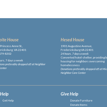
pite House
Hesed House
Princess Anne St.,
1901 Augustine Avenue,
ricksburg, VA 22401
Fredericksburg VA 22401
479-8302
24 hours, 7 days a week
Converted hotel-shelter, providing b
urs, 7 days a week
housing for neighbors overcoming
ons preferably dropped off at Neighbor
homelessness
Center
Donations preferably dropped off at Mi
Neighbor Care Center
 Help
Give Help
Get Help
Donate Furniture
Donate Items