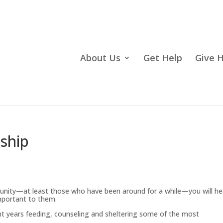
About Us
Get Help
Give 
dship
unity—at least those who have been around for a while—you will he
mportant to them.
nt years feeding, counseling and sheltering some of the most