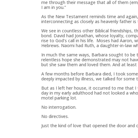
me through their message that all of them (emp
I am in you.”
As the New Testament reminds time and again, 
interconnecting as closely as heavenly father is
We see in countless other Biblical friendships, 
bond. David had Jonathan, whose loyalty, compa
rise to God’s call in his life. Moses had Aaron
Hebrews. Naomi had Ruth, a daughter-in-law who
In much the same ways, Barbara sought to be t
relentless hope she demonstrated may not have
but she saw them and loved them. And at least
A few months before Barbara died, I took some
deeply impacted by illness, we talked for some 
But as I left her house, it occurred to me that
day in my early adulthood had not looked a whol
motel parking lot.
No interrogation.
No directives.
Just the kind of love that opened the door and 