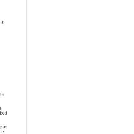
it;
ith
a
rked
 put
be