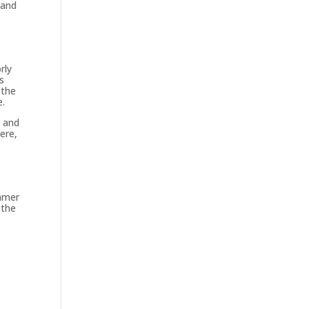
 and
rly
s
 the
e.
n and
ere,
ummer
 the