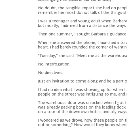
No doubt, the tangible impact she had on peopl
remember her most do not talk of the things she
I was a teenager and young adult when Barbara w
but mostly, I admired from a distance the ways
Then one summer, I sought Barbara’s guidance 
When she answered the phone, I launched into a 
heart. I had barely rounded the corner of wanti
“Tuesday,” she said. “Meet me at the warehouse
No interrogation.
No directives.
Just an invitation to come along and be a part
I had no idea what I was showing up for when I
people on the street was intriguing to me, and I
The warehouse door was unlocked when I got the
was already packing boxes on the loading doc
on a tour of the downtown hotels and ally-ways
I wondered as we drove, how these people on 
out or something? How would they know where an