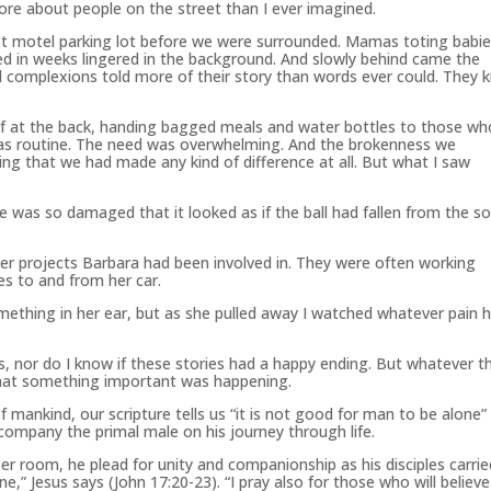
ore about people on the street than I ever imagined.
irst motel parking lot before we were surrounded. Mamas toting babi
d in weeks lingered in the background. And slowly behind came the
complexions told more of their story than words ever could. They 
lf at the back, handing bagged meals and water bottles to those wh
was routine. The need was overwhelming. And the brokenness we
ving that we had made any kind of difference at all. But what I saw
 was so damaged that it looked as if the ball had fallen from the s
er projects Barbara had been involved in. They were often working
es to and from her car.
ething in her ear, but as she pulled away I watched whatever pain 
ns, nor do I know if these stories had a happy ending. But whatever t
that something important was happening.
f mankind, our scripture tells us “it is not good for man to be alone”
ompany the primal male on his journey through life.
upper room, he plead for unity and companionship as his disciples carri
e,” Jesus says (John 17:20-23). “I pray also for those who will believe