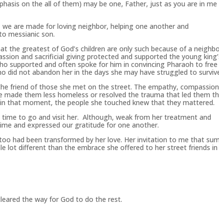
hasis on the all of them) may be one, Father, just as you are in me
we are made for loving neighbor, helping one another and
 to messianic son.
that the greatest of God’s children are only such because of a neighbo
ssion and sacrificial giving protected and supported the young king’
, who supported and often spoke for him in convincing Pharaoh to free
 did not abandon her in the days she may have struggled to surviv
he friend of those she met on the street. The empathy, compassio
 made them less homeless or resolved the trauma that led them th
 in that moment, the people she touched knew that they mattered.
 time to go and visit her. Although, weak from her treatment and
time and expressed our gratitude for one another.
 I too had been transformed by her love. Her invitation to me that s
e lot different than the embrace she offered to her street friends in
cleared the way for God to do the rest.