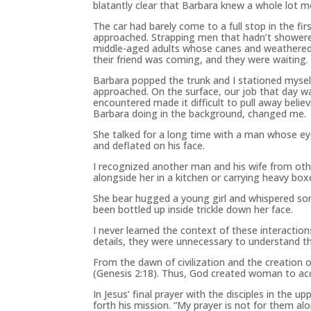
blatantly clear that Barbara knew a whole lot m
The car had barely come to a full stop in the f
approached. Strapping men that hadn’t showere
middle-aged adults whose canes and weathered 
their friend was coming, and they were waiting.
Barbara popped the trunk and I stationed myse
approached. On the surface, our job that day 
encountered made it difficult to pull away belie
Barbara doing in the background, changed me.
She talked for a long time with a man whose eye
and deflated on his face.
I recognized another man and his wife from oth
alongside her in a kitchen or carrying heavy box
She bear hugged a young girl and whispered som
been bottled up inside trickle down her face.
I never learned the context of these interactio
details, they were unnecessary to understand 
From the dawn of civilization and the creation o
(Genesis 2:18). Thus, God created woman to acc
In Jesus’ final prayer with the disciples in the 
forth his mission. “My prayer is not for them alon