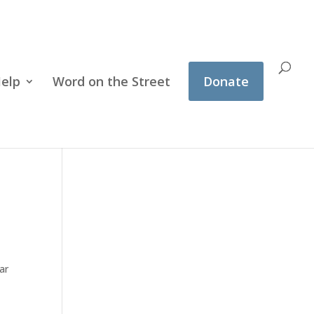
Help
Word on the Street
Donate
ar