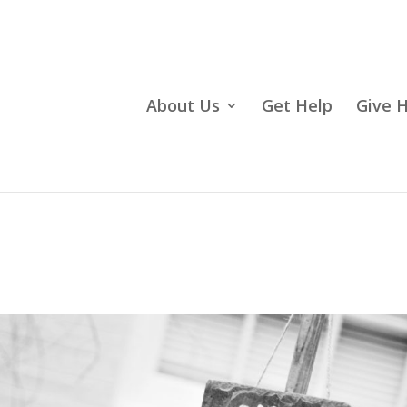
About Us
Get Help
Give 