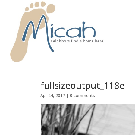
fullsizeoutput_118e
Apr 24, 2017
|
0 comments