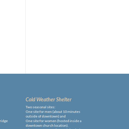
Cold Weather Shelter
Two seasonal sites:
One site for men (about 10 minutes
outside of downtown) and
ridge
One site for women (hosted inside a
downtown church location).