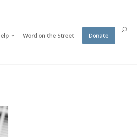
Help
Word on the Street
Donate