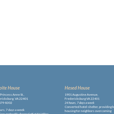
pite House
Hesed House
Princess Anne St.,
1901 Augustine Avenue,
ricksburg, VA 22401
Fredericksburg VA 22401
479-8302
24 hours, 7 days a week
Converted hotel-shelter, providing b
urs, 7 days a week
housing for neighbors overcoming
ons preferably dropped off at Neighbor