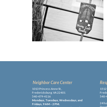
Neighbor Care Center
Res
1013 Princess Anne St.,
1512 
Fredericksburg, VA 22401
Frede
540-479-4116
540-
Mondays, Tuesdays, Wednesdays, and
24 ho
Fridays, 9 AM – 2 PM.
Donati