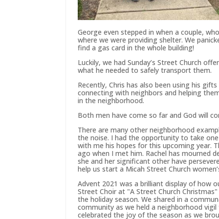
George even stepped in when a couple, whos
where we were providing shelter. We panicke
find a gas card in the whole building!
Luckily, we had Sunday’s Street Church offe
what he needed to safely transport them.
Recently, Chris has also been using his gift
connecting with neighbors and helping them
in the neighborhood.
Both men have come so far and God will con
There are many other neighborhood exampl
the noise. I had the opportunity to take one
with me his hopes for this upcoming year. T
ago when I met him. Rachel has mourned deep
she and her significant other have persevere
help us start a Micah Street Church women’s
Advent 2021 was a brilliant display of how
Street Choir at "A Street Church Christmas"
the holiday season. We shared in a communa
community as we held a neighborhood vigil
celebrated the joy of the season as we brough