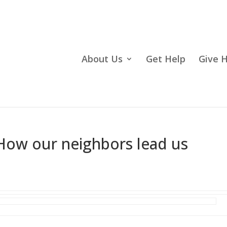
About Us
Get Help
Give 
ow our neighbors lead us