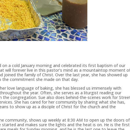
 on a cold January morning and celebrated its first baptism of our
hat will forever live in this pastor’s mind as a mountaintop moment o
nd joined the family of Christ. Over the last year, she has showed up
into the commitment she made on that day.
nd her love language of baking, she has blessed us immensely with
throughout the year. Often, she serves as a liturgist reading our
ith the congregation. Sue also does behind-the-scenes work for Stree
services. She has cared for her community by sharing what she has,
ans to show up as a disciple of Christ for the church and the
n the community, shows up weekly at 8:30 AM to open up the doors of
 started and makes sure the lights and the heat is on. He is the first
re meals for Sunday morning, and he is the last one to leave the