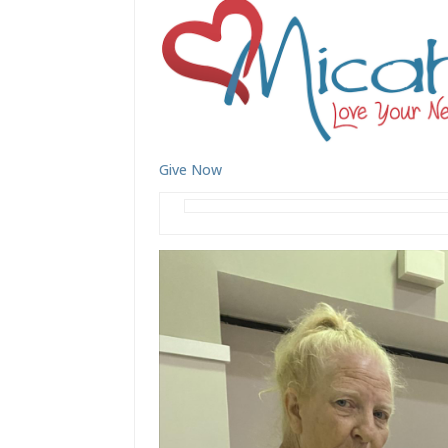
Give Now