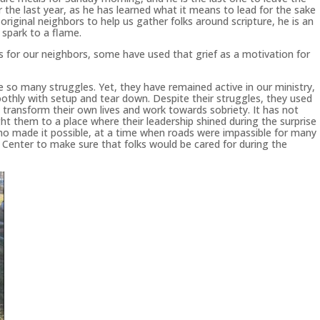
 the last year, as he has learned what it means to lead for the sake
 original neighbors to help us gather folks around scripture, he is an
spark to a flame.
ss for our neighbors, some have used that grief as a motivation for
so many struggles. Yet, they have remained active in our ministry,
othly with setup and tear down. Despite their struggles, they used
o transform their own lives and work towards sobriety. It has not
ht them to a place where their leadership shined during the surprise
ho made it possible, at a time when roads were impassible for many
 Center to make sure that folks would be cared for during the