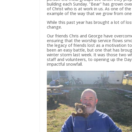
building each Sunday. "Bear" has grown over
of Christ who is at work in us. As one of the
example of the way that we grow from one 
While this past year has brought a lot of lo
change.
Our friends Chris and George have overcome 
ensuring that the worship service flows smo
the legacy of friends lost as a motivation t
been an easy battle, but one that has broug
winter storm last week. It was those two w
staff and volunteers, to opening up the Day
impactful snowfall.