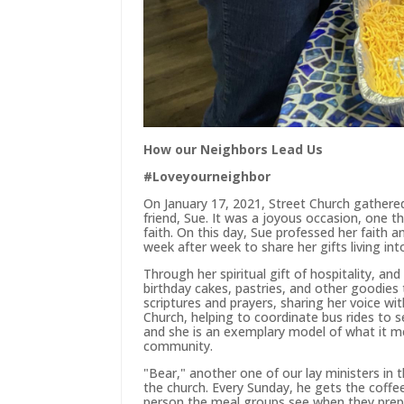
How our Neighbors Lead Us
#Loveyourneighbor
On January 17, 2021, Street Church gathered
friend, Sue. It was a joyous occasion, one t
faith. On this day, Sue professed her faith a
week after week to share her gifts living 
Through her spiritual gift of hospitality, a
birthday cakes, pastries, and other goodies 
scriptures and prayers, sharing her voice w
Church, helping to coordinate bus rides to 
and she is an exemplary model of what it me
community.
"Bear," another one of our lay ministers i
the church. Every Sunday, he gets the coffee
person the meal groups see when they prepa