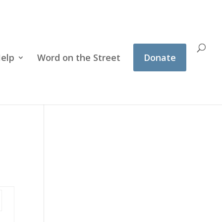
Help
Word on the Street
Donate