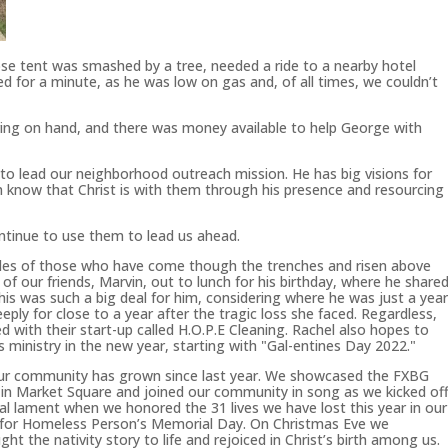
e tent was smashed by a tree, needed a ride to a nearby hotel
d for a minute, as he was low on gas and, of all times, we couldn’t
ring on hand, and there was money available to help George with
s to lead our neighborhood outreach mission. He has big visions for
 know that Christ is with them through his presence and resourcing
tinue to use them to lead us ahead.
es of those who have come though the trenches and risen above
 of our friends, Marvin, out to lunch for his birthday, where he share
his was such a big deal for him, considering where he was just a yea
ly for close to a year after the tragic loss she faced. Regardless,
d with their start-up called H.O.P.E Cleaning. Rachel also hopes to
 ministry in the new year, starting with "Gal-entines Day 2022."
 our community has grown since last year. We showcased the FXBG
 in Market Square and joined our community in song as we kicked of
l lament when we honored the 31 lives we have lost this year in our
 for Homeless Person’s Memorial Day. On Christmas Eve we
t the nativity story to life and rejoiced in Christ’s birth among us.