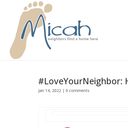
#LoveYourNeighbor: H
Jan 14, 2022
|
0 comments