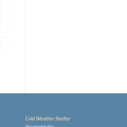
Cold Weather Shelter
Two seasonal sites: