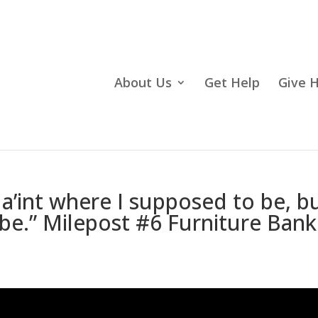
About Us
Get Help
Give 
a’int where I supposed to be, b
o be.” Milepost #6 Furniture Bank