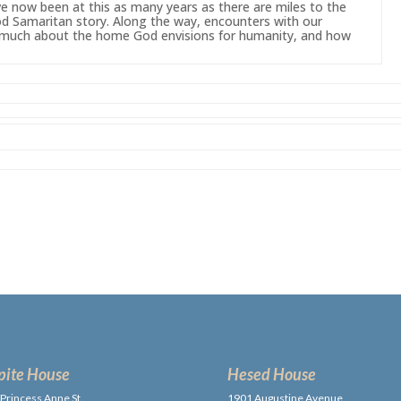
’ve now
been
at this as many years as there are miles to the
d Samaritan story. Along the way, encounters with our
us much about the home
God
envisions for humanity, and how
pite House
Hesed House
Princess Anne St.,
1901 Augustine Avenue,