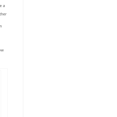
ve a
ther
rn
Now
d