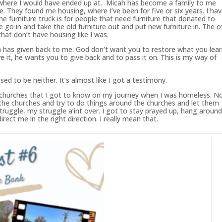
w where I would have ended up at. Micah
has
become a family to me
e. They found me housing, where I’ve
been
for five or six years. I ha
he furniture truck is for people that need furniture that donated to
 go in and take the old furniture out and put new furniture in. The o
that don’t have housing like I was.
h
has
given back to me.
God
don’t want you to restore what you lea
 it, he wants you to give back and to pass it on. This is my way of
used to be neither. It’s almost like I got a testimony.
the churches that I got to know on my journey when I was homeless. 
f the churches and try to do things around the churches and let them
uggle, my struggle a’int over. I got to stay prayed up, hang aroun
ect me in the right direction. I really mean that.