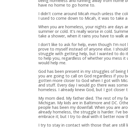
being homeless and running away from home be
have no home to go home to.
I didn’t come around Micah much unless the cold
I used to come down to Micah, it was to take a
When you are homeless, your nights are days and 
summer or cold. It’s really worse in cold. Summ
take a shower, when it rains you have to walk a
I don’t like to ask for help, even though I’m not
prove to myself instead of anyone else. I should
struggle with getting help, but I wanted to do i
to help you, regardless of whether you mess it 
would help me.
God
has
been
present
in my struggles of being
you are going to call on
God
regardless if you b
gotten more closer to
God
when I got with Mica
and stuff. Every day I would go there was som
homeless. I already knew
God
, but I got closer 
My mom died. My father died. The rest of my famil
Michigan. My kids are in Baltimore and DC. Oth
people
has
been
my downfall. When you are arou
already homeless, the struggle is harder. I’ve
be
embrace it; but I try to deal with it better now 
I try to stay in contact with those that are still 