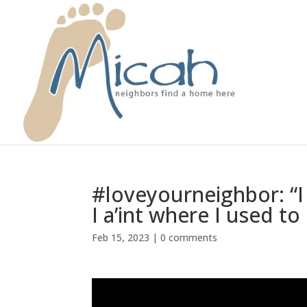
#loveyourneighbor: “I 
I a’int where I used t
Feb 15, 2023
|
0 comments