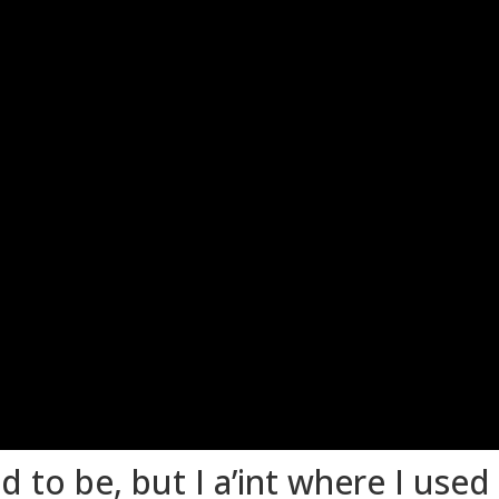
d to be, but I a’int where I used