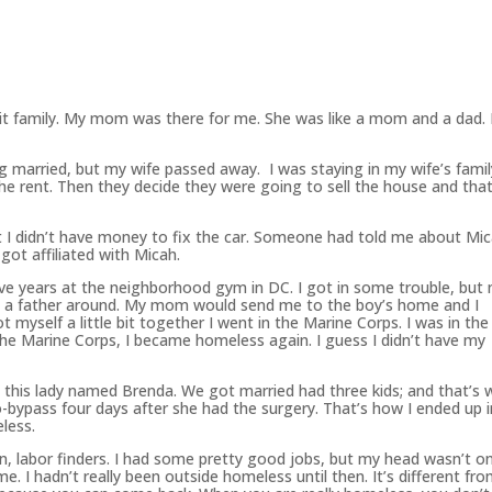
lit family. My mom was there for me. She was like a mom and a dad.
g married, but my wife passed away. I was staying in my wife’s famil
he rent. Then they decide they were going to sell the house and that
ut I didn’t have money to fix the car. Someone had told me about Mi
got affiliated with Micah.
five years at the neighborhood gym in DC. I got in some trouble, but 
have a father around. My mom would send me to the boy’s home and I
 myself a little bit together I went in the Marine Corps. I was in the
 the Marine Corps, I became homeless again. I guess I didn’t have my
 this lady named Brenda. We got married had three kids; and that’s
o-bypass four days after she had the surgery. That’s how I ended up i
less.
on, labor finders. I had some pretty good jobs, but my head wasn’t o
me. I hadn’t really
been
outside homeless until then. It’s different fr