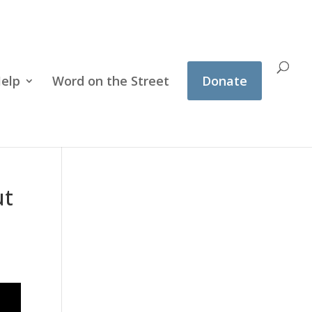
Help
Word on the Street
Donate
ut