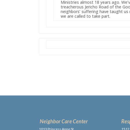
Ministries almost 18 years ago. We
treacherous Jericho Road of the Goo
neighbors’ suffering have taught 
we are called to take part.
Neighbor Care Center
Res
1013 Princess Anne St.,
1512 