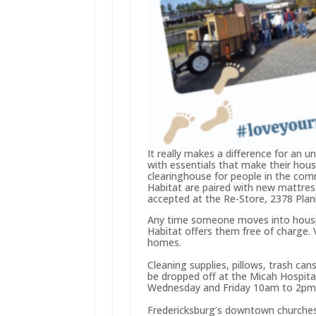
It really makes a difference for an u
with essentials that make their hou
clearinghouse for people in the com
Habitat are paired with new mattress
accepted at the Re-Store, 2378 Pla
Any time someone moves into housin
Habitat offers them free of charge. 
homes.
Cleaning supplies, pillows, trash ca
be dropped off at the Micah Hospita
Wednesday and Friday 10am to 2pm
Fredericksburg’s downtown churches