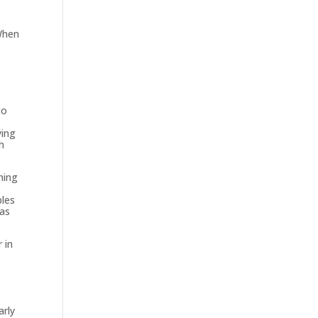
 When
t
to
ying
h
hing
bles
as
 in
arly