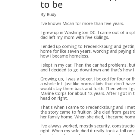
to be
By Rudy
I’ve known Micah for more than five years.
I grew up in Washington DC. I came out of a sp
dad left my mom with five siblings.
I ended up coming to Fredericksburg and gettin
home for like seven years, working and paying t
how I became homeless.
I slept in my car. Then the car had problems, b
and I decided to go downtown and that’s how I 
Growing up, I was a boxer. I boxed for four or 
a whole lot. Just like normal kids that don’t 
would stay there back and forth. Then when I got
Marine Corps for about 12 years. After I got in
head on right.
That’s when I came to Fredericksburg and I met
the story came to fruition. She died from gastr
her family home. When she died, I became home
I’ve always worked, mostly security, constructi
right. When my wife died it really took a toll on 