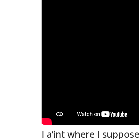
I a’int where I suppose