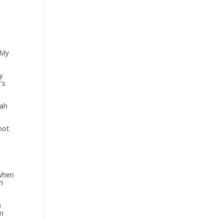
 My
y
’s
cah
not
 when
n
n
om