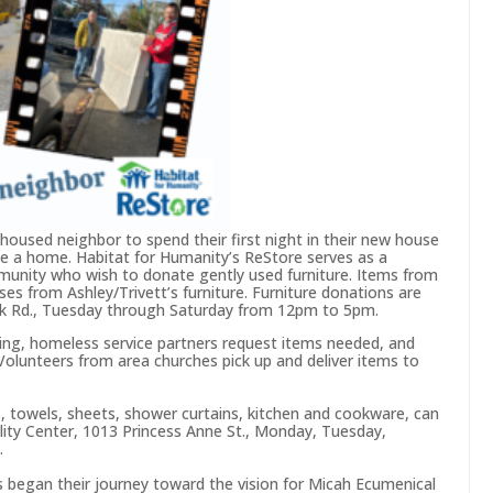
nhoused neighbor to spend their first night in their new house
se a home. Habitat for Humanity’s ReStore serves as a
munity who wish to donate gently used furniture. Items from
es from Ashley/Trivett’s furniture. Furniture donations are
nk Rd., Tuesday through Saturday from 12pm to 5pm.
g, homeless service partners request items needed, and
Volunteers from area churches pick up and deliver items to
ns, towels, sheets, shower curtains, kitchen and cookware, can
lity Center, 1013 Princess Anne St., Monday, Tuesday,
.
 began their journey toward the vision for Micah Ecumenical