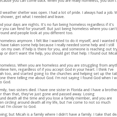
cause you can come back. When you are really homeless, you don’t
 weather shelter was open. I had a lot of pride. I always had a job.
 shower, get what I needed and leave.
your days are nights. It’s no fun being homeless regardless if it’s
er you can fend for yourself. But just being homeless where you can’
round and people look at you different too.
 homeless anymore. I felt like I wanted to do it myself, and I wanted 
 have taken some help because I really needed some help and I still
t on my own. If help is there for you, and someone is reaching out tr
up or don’t want the help, you should get that help. I found out Mica
 homeless. When you are homeless and you are struggling from anyt
elieve him, regardless of if you accept
God
in your heart. I think I’ve
h too, and started going to the churches and helping set up the ta
eone there telling me about
God
. I’m not saying I found
God
when I w
to
God
.
y, two sisters died. I have one sister in Florida and I have a brother
er than that, they’ve just gone and passed away. Losing
nd death all the time and you lose a family member, and you are
en
circling around death all my life, but I’ve come to not so much
that I’m closer to
God
.
living; but Micah is a family where I didn’t have a family. I take that de