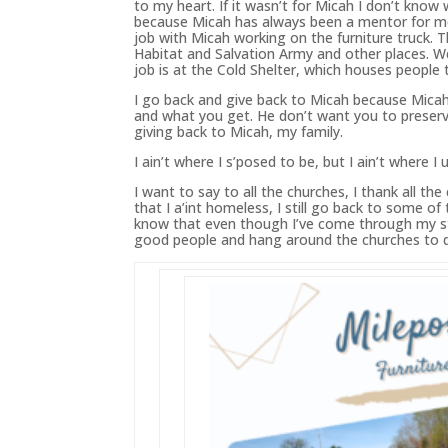
to my heart. If it wasn’t for Micah I don’t kno
because Micah
has
always
been
a mentor for m
job with Micah working on the furniture truck. T
Habitat and Salvation Army and other places. We
job is at the Cold Shelter, which houses people 
I go back and give back to Micah because Mica
and what you get. He don’t want you to preserve
giving back to Micah, my family.
I ain’t where I s’posed to be, but I ain’t where I 
I want to say to all the churches, I thank all 
that I a’int homeless, I still go back to some o
know that even though I’ve come through my str
good people and hang around the churches to dir