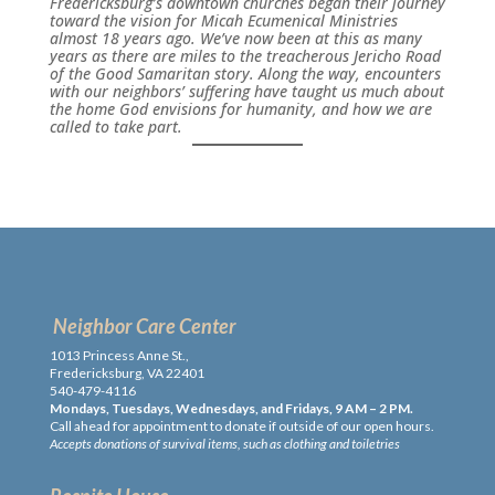
Fredericksburg’s downtown churches began their journey
toward the vision for Micah Ecumenical Ministries
almost 18 years ago. We’ve now been at this as many
years as there are miles to the treacherous Jericho Road
of the Good Samaritan story. Along the way, encounters
with our neighbors’ suffering have taught us much about
the home God envisions for humanity, and how we are
called to take part.
Neighbor Care Center
1013 Princess Anne St.,
Fredericksburg, VA 22401
540-479-4116
Mondays, Tuesdays, Wednesdays, and Fridays, 9 AM – 2 PM.
Call ahead for appointment to donate if outside of our open hours.
Accepts donations of survival items, such as clothing and toiletries