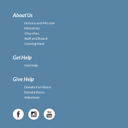
About Us
History and Mission
Ministries
Churches
Staff and Board
Coming Next
Get Help
Get Help
Give Help
Donate Furniture
Donate Items
Volunteer