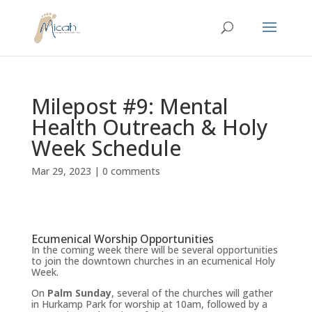
Milepost #9: Mental
Health Outreach & Holy
Week Schedule
Mar 29, 2023
|
0 comments
Ecumenical Worship Opportunities
In the coming week there will be several opportunities
to join the downtown churches in an ecumenical Holy
Week.
On
Palm Sunday
, several of the churches will gather
in Hurkamp Park for worship at 10am, followed by a