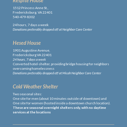
Respite House
1512 Princess Anne St.,
Fredericksburg, VA 22401
540-479-8302
24 hours, 7 days a week
Donations preferably dropped off at Neighbor Care Center
Hesed House
1901 Augustine Avenue,
Fredericksburg VA 22401
24 hours, 7 days a week
Converted hotel-shelter, providing bridge housing for neighbors
overcoming homelessness
Donations preferably dropped off at Micah Neighbor Care Center
Cold Weather Shelter
Two seasonal sites:
One site for men (about 10 minutes outside of downtown) and
One site for women (hosted inside a downtown church location).
These are seasonal overnight shelters only, with no daytime
services at the locations