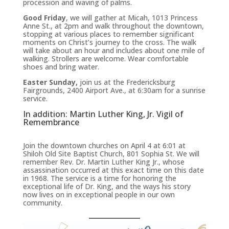
procession and waving of palms.
Good Friday
, we will gather at Micah, 1013 Princess
Anne St., at 2pm and walk throughout the downtown,
stopping at various places to remember significant
moments on Christ’s journey to the cross. The walk
will take about an hour and includes about one mile of
walking. Strollers are welcome. Wear comfortable
shoes and bring water.
Easter Sunday,
join us at the Fredericksburg
Fairgrounds, 2400 Airport Ave., at 6:30am for a sunrise
service.
In addition: Martin Luther King, Jr. Vigil of
Remembrance
Join the downtown churches on April 4 at 6:01 at
Shiloh Old Site Baptist Church, 801 Sophia St. We will
remember Rev. Dr. Martin Luther King Jr., whose
assassination occurred at this exact time on this date
in 1968. The service is a time for honoring the
exceptional life of Dr. King, and the ways his story
now lives on in exceptional people in our own
community.