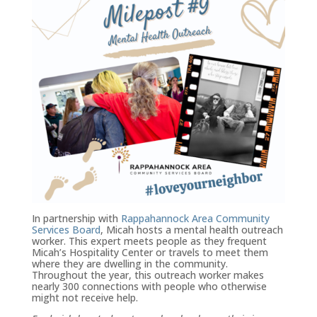
In partnership with
Rappahannock Area Community
Services Board
, Micah hosts a mental health outreach
worker. This expert meets people as they frequent
Micah’s Hospitality Center or travels to meet them
where they are dwelling in the community.
Throughout the year, this outreach worker makes
nearly 300 connections with people who otherwise
might not receive help.