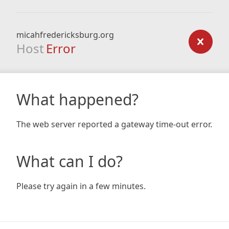
micahfredericksburg.org
Host
Error
What happened?
The web server reported a gateway time-out error.
What can I do?
Please try again in a few minutes.