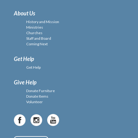
About Us
History and Mission
Ministries
Churches
Staff and Board
Coming Next
Get Help
Get Help
Give Help
Donate Furniture
Donate Items
Volunteer