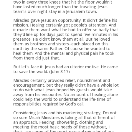
two in every three knees that hit the floor wouldn’t
have lasted much longer than the traveling Jesus
team’s over night stay in a Jerusalem town.
Miracles gave Jesus an opportunity. It didn’t define his
mission. Healing certainly got people’s attention. And
it made them want what he had to offer so badly that
they’d line up for days just to spend five minutes in his
presence. He didn’t know them at all. But he loved
them as brothers and sisters–each placed on this
earth by the same Father. Of course he wanted to
heal them. And the mental and physical pain he took
from them did just that.
But let’s face it. Jesus had an ulterior motive. He came
to save the world. (John 3:17)
Miracles certainly provided relief, nourishment and
encouragement, but they really didn’t have a whole lot
to do with what Jesus hoped his guests would take
away from his encounter. No amount of healing alone
could help the world to understand the life-time of
responsibilities required by God’s call.
Considering Jesus and his marketing strategy, I’m not
so sure Micah Ministries is taking all that different of
an approach. Feeding, showering, clothing and
meeting the most basic needs of those without, I
think, are some of the most magical miracles of our