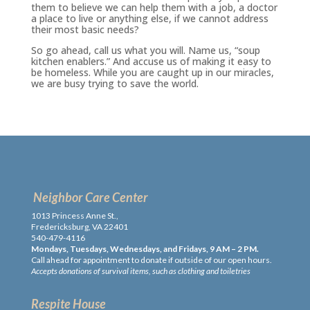
them to believe we can help them with a job, a doctor
a place to live or anything else, if we cannot address
their most basic needs?
So go ahead, call us what you will. Name us, “soup
kitchen enablers.” And accuse us of making it easy to
be homeless. While you are caught up in our miracles,
we are busy trying to save the world.
Neighbor Care Center
1013 Princess Anne St.,
Fredericksburg, VA 22401
540-479-4116
Mondays, Tuesdays, Wednesdays, and Fridays, 9 AM – 2 PM.
Call ahead for appointment to donate if outside of our open hours.
Accepts donations of survival items, such as clothing and toiletries
Respite House