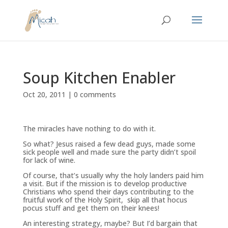
Soup Kitchen Enabler
Oct 20, 2011
|
0 comments
The miracles have nothing to do with it.
So what? Jesus raised a few dead guys, made some
sick people well and made sure the party didn’t spoil
for lack of wine.
Of course, that’s usually why the holy landers paid him
a visit. But if the mission is to develop productive
Christians who spend their days contributing to the
fruitful work of the Holy Spirit, skip all that hocus
pocus stuff and get them on their knees!
An interesting strategy, maybe? But I’d bargain that