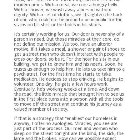
modern times. With a meal, we cure a hungry belly.
With a shower, we wash away a person without
dignity. With a set of clothes, we straighten the back
of one who could not be proud to be in public for the
stains on his shirt or the holes in his shoes.
It’s certainly working for us. Our door is never shy of a
person in need. But those miracles at their core, do
not define our mission. We too, have an ulterior
motive. If it takes a meal, a shower or pair of shoes to
get a street man who doesn’t interact with people to
cross our doors, so be it. For the hour he sits in our
building, we get to know him and his needs. Soon, he
trusts us enough to help him. He lets us take him to a
psychiatrist. For the first time he starts to take
medication. He decides to stop drinking. He begins to
volunteer. One day, he gets a few hours work.
Eventually, he’s working weeks at a time. And down
the road, the little miracle that brought him to see us
in the first place turns into a person with all the tools
to move off the street and continue his journey as a
valued member of society.
If that is a strategy that “enables” our homeless in
anyway, I offer no apologies. Miracles, you see are
just part of the process. Our men and women who
sleep on the street tonight are the blind, the sick, the
lame and the broken. How can we possibly expect