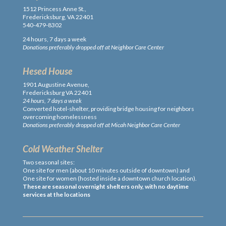
1512 Princess Anne St.,
Fredericksburg, VA 22401
540-479-8302
24 hours, 7 days a week
Donations preferably dropped off at Neighbor Care Center
Hesed House
1901 Augustine Avenue,
Fredericksburg VA 22401
24 hours, 7 days a week
Converted hotel-shelter, providing bridge housing for neighbors
overcoming homelessness
Donations preferably dropped off at Micah Neighbor Care Center
Cold Weather Shelter
Two seasonal sites:
One site for men (about 10 minutes outside of downtown) and
One site for women (hosted inside a downtown church location).
These are seasonal overnight shelters only, with no daytime
services at the locations