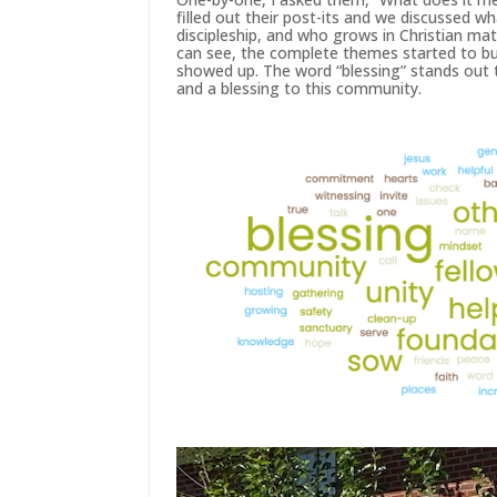
filled out their post-its and we discussed 
discipleship, and who grows in Christian mat
can see, the complete themes started to b
showed up. The word “blessing” stands out 
and a blessing to this community.