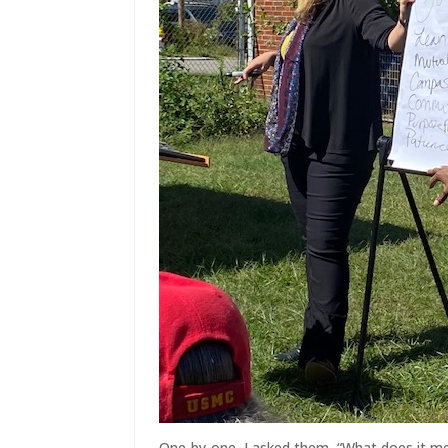
One-by-one, I asked them, “What does it me