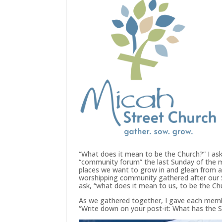
“What does it mean to be the Church?” I ask
“community forum” the last Sunday of the m
places we want to grow in and glean from a
worshipping community gathered after our 
ask, “what does it mean to us, to be the Ch
As we gathered together, I gave each memb
“Write down on your post-it: What has the