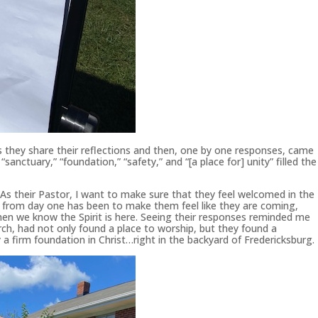
s they share their reflections and then, one by one responses, came
” “sanctuary,” “foundation,” “safety,” and “[a place for] unity” filled the
 As their Pastor, I want to make sure that they feel welcomed in the
l from day one has been to make them feel like they are coming,
hen we know the Spirit is here. Seeing their responses reminded me
hurch, had not only found a place to worship, but they found a
 a firm foundation in Christ…right in the backyard of Fredericksburg.