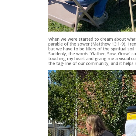
When we were started to dream about what i
parable of the sower (Matthew 13:1-9). I 
but we have to be tillers of the spiritual s
Suddenly, the words “Gather, Sow, Grow” cam
touching my heart and giving me a visual cue
the tag-line of our community, and it helps 