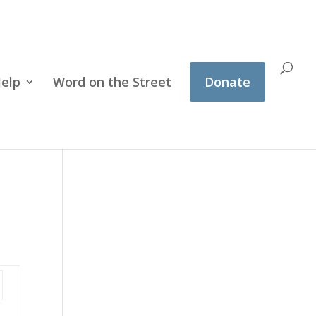
Help
Word on the Street
Donate