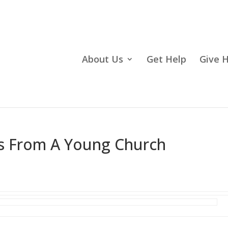
About Us
Get Help
Give 
ns From A Young Church