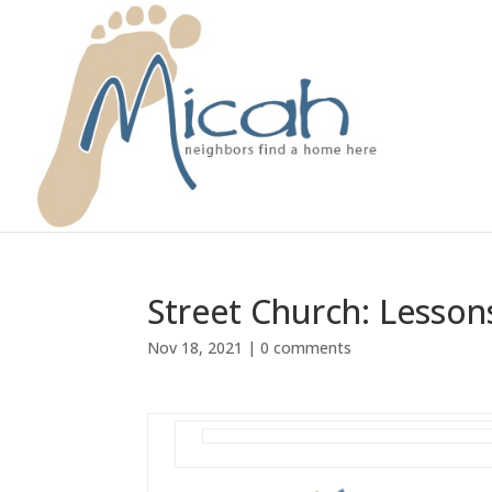
Street Church: Lesso
Nov 18, 2021
|
0 comments