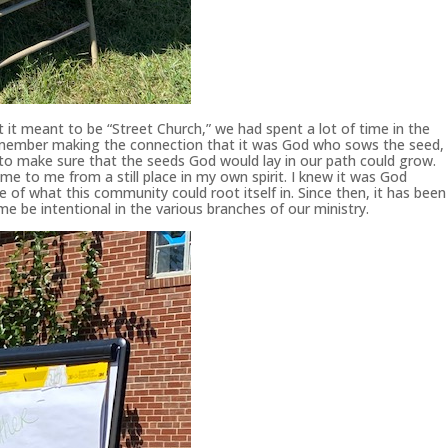
t meant to be “Street Church,” we had spent a lot of time in the
remember making the connection that it was God who sows the seed,
oil to make sure that the seeds God would lay in our path could grow.
e to me from a still place in my own spirit. I knew it was God
 of what this community could root itself in. Since then, it has been
me be intentional in the various branches of our ministry.