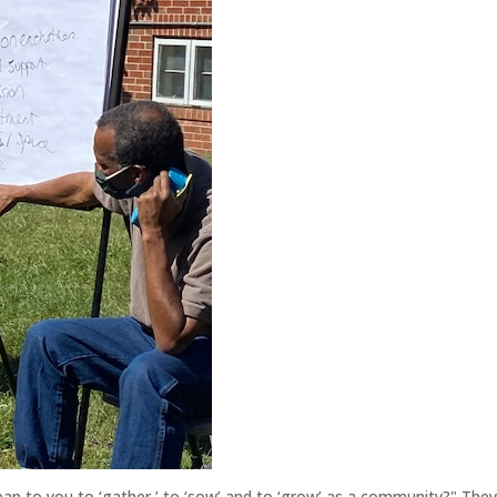
an to you to ‘gather,’ to ‘sow’ and to ‘grow’ as a community?" The