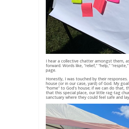
I hear a collective chatter amongst them, a
forward. Words like, “relief,” “help,” “respite,
page.
Honestly, I was touched by their responses.
house (or in our case, yard) of God. My goa
“home” to God’s house; if we can do that, t
that this special place, our little rag-tag c
sanctuary where they could feel safe and lay