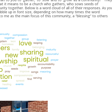
what it means to be a church who gathers, who sows seeds of
urity together. Below is a word cloud of all of their responses. As yo
ubble up in font size, depending on how many times the word
to me as the main focus of this community, a “blessing” to others