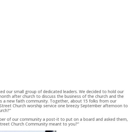
ed our small group of dedicated leaders. We decided to hold our
onth after church to discuss the business of the church and the
s a new faith community. Together, about 15 folks from our
Street Church worship service one breezy September afternoon to
urch?”
er of our community a post-it to put on a board and asked them,
 Street Church Community meant to you?”