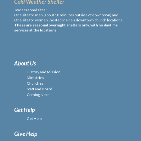
Cold Weather Shelter
Two seasonal sites:
One site for men (about 10 minutes outside of downtown) and
One site for women (hosted inside a downtown church location).
These are seasonal overnight shelters only, with no daytime
services at the locations
About Us
History and Mission
Ministries
Churches
Staff and Board
Coming Next
Get Help
Get Help
Give Help