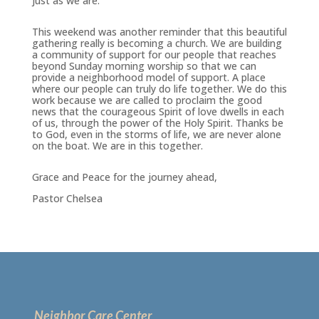
just as we are.
This weekend was another reminder that this beautiful
gathering really is becoming a church. We are building
a community of support for our people that reaches
beyond Sunday morning worship so that we can
provide a neighborhood model of support. A place
where our people can truly do life together. We do this
work because we are called to proclaim the good
news that the courageous Spirit of love dwells in each
of us, through the power of the Holy Spirit. Thanks be
to God, even in the storms of life, we are never alone
on the boat. We are in this together.
Grace and Peace for the journey ahead,
Pastor Chelsea
Neighbor Care Center