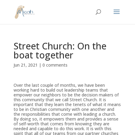
Street Church: On the
boat together
Jun 21, 2021
|
0 comments
Over the last couple of months, we have been
working hard to build out leadership teams that
empower our neighbors to be the decision makers of
this community that we call Street Church. It is
important that they learn the tenets of what it means
to be in Christian community with one another and
the responsibilities that come with leading a church.
By doing so, it empowers them and provides a sense
of self-worth that comes from knowing they are
needed and capable to do this work. It is with this
spirit that all of our teams from our partner churches