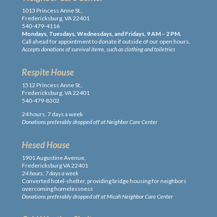
1013 Princess Anne St.,
Fredericksburg, VA 22401
540-479-4116
Mondays, Tuesdays, Wednesdays, and Fridays, 9 AM – 2 PM.
Call ahead for appointment to donate if outside of our open hours.
Accepts donations of survival items, such as clothing and toiletries
Respite House
1512 Princess Anne St.,
Fredericksburg, VA 22401
540-479-8302
24 hours, 7 days a week
Donations preferably dropped off at Neighbor Care Center
Hesed House
1901 Augustine Avenue,
Fredericksburg VA 22401
24 hours, 7 days a week
Converted hotel-shelter, providing bridge housing for neighbors
overcoming homelessness
Donations preferably dropped off at Micah Neighbor Care Center