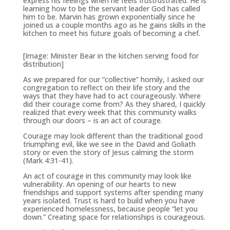
express his feelings when he feels frustrustrated. He is
learning how to be the servant leader God has called
him to be. Marvin has grown exponentially since he
joined us a couple months ago as he gains skills in the
kitchen to meet his future goals of becoming a chef.
[Image: Minister Bear in the kitchen serving food for
distribution]
As we prepared for our “collective” homily, I asked our
congregation to reflect on their life story and the
ways that they have had to act courageously. Where
did their courage come from? As they shared, I quickly
realized that every week that this community walks
through our doors – is an act of courage.
Courage may look different than the traditional good
triumphing evil, like we see in the David and Goliath
story or even the story of Jesus calming the storm
(Mark 4:31-41).
An act of courage in this community may look like
vulnerability. An opening of our hearts to new
friendships and support systems after spending many
years isolated. Trust is hard to build when you have
experienced homelessness, because people “let you
down.” Creating space for relationships is courageous.