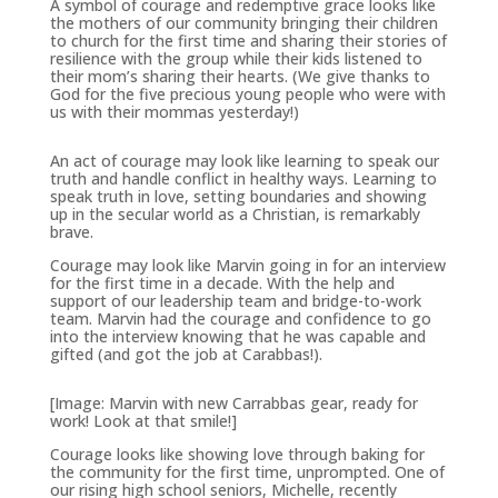
A symbol of courage and redemptive grace looks like
the mothers of our community bringing their children
to church for the first time and sharing their stories of
resilience with the group while their kids listened to
their mom’s sharing their hearts. (We give thanks to
God for the five precious young people who were with
us with their mommas yesterday!)
An act of courage may look like learning to speak our
truth and handle conflict in healthy ways. Learning to
speak truth in love, setting boundaries and showing
up in the secular world as a Christian, is remarkably
brave.
Courage may look like Marvin going in for an interview
for the first time in a decade. With the help and
support of our leadership team and bridge-to-work
team. Marvin had the courage and confidence to go
into the interview knowing that he was capable and
gifted (and got the job at Carabbas!).
[Image: Marvin with new Carrabbas gear, ready for
work! Look at that smile!]
Courage looks like showing love through baking for
the community for the first time, unprompted. One of
our rising high school seniors, Michelle, recently