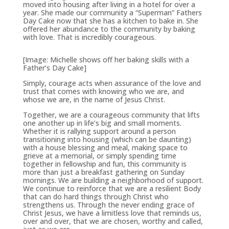
moved into housing after living in a hotel for over a
year. She made our community a “Superman” Fathers
Day Cake now that she has a kitchen to bake in. She
offered her abundance to the community by baking
with love. That is incredibly courageous.
[Image: Michelle shows off her baking skills with a
Father’s Day Cake]
Simply, courage acts when assurance of the love and
trust that comes with knowing who we are, and
whose we are, in the name of Jesus Christ.
Together, we are a courageous community that lifts
one another up in life’s big and small moments.
Whether it is rallying support around a person
transitioning into housing (which can be daunting)
with a house blessing and meal, making space to
grieve at a memorial, or simply spending time
together in fellowship and fun, this community is
more than just a breakfast gathering on Sunday
mornings. We are building a neighborhood of support.
We continue to reinforce that we are a resilient Body
that can do hard things through Christ who
strengthens us. Through the never ending grace of
Christ Jesus, we have a limitless love that reminds us,
over and over, that we are chosen, worthy and called,