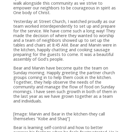
walk alongside this community as we strive to
empower our neighbors to be courageous in spirit as
One body of Christ.
Yesterday at Street Church, I watched proudly as our
team worked interdependently to set up and prepare
for the service. We have come such a long way! They
made the decision of where they wanted to worship
and a team of neighbors showed up to set up the
tables and chairs at 8:45 AM. Bear and Marvin were in
the kitchen, happily chatting and cooking sausage
preparing for the guests to come. It was a beautiful
assembly of God’s people.
Bear and Marvin have become quite the team on
Sunday morning. Happily greeting the partner church
groups coming in to help them cook in the kitchen.
Together, they help observe the needs of the
community and manage the flow of food on Sunday
mornings. I have seen such growth in both of them in
the last year as we have grown together as a team
and individuals.
[Image: Marvin and Bear in the kitchen-they call
themselves “Kobe and Shaq”]
Bear is learning self-control and how to better