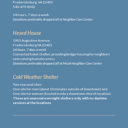
Fredericksburg, VA 22401
540-479-8302
24 hours, 7 days a week
Donations preferably dropped off at Neighbor Care Center
Hesed House
1901 Augustine Avenue,
Fredericksburg VA 22401
24 hours, 7 days a week
Converted hotel-shelter, providing bridge housing for neighbors
overcoming homelessness
Donations preferably dropped off at Micah Neighbor Care Center
Cold Weather Shelter
Two seasonal sites:
One site for men (about 10 minutes outside of downtown) and
One site for women (hosted inside a downtown church location).
These are seasonal overnight shelters only, with no daytime
services at the locations