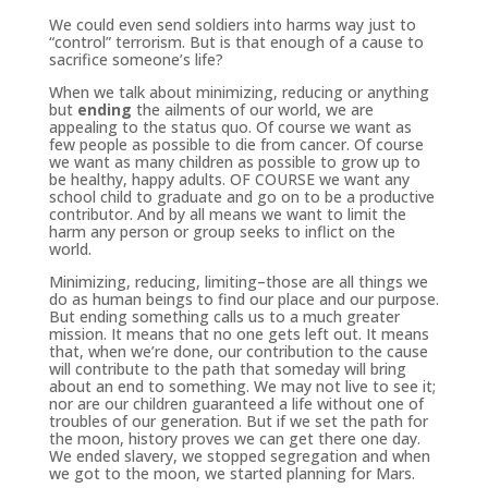
We could even send soldiers into harms way just to
“control” terrorism. But is that enough of a cause to
sacrifice someone’s life?
When we talk about minimizing, reducing or anything
but
ending
the ailments of our world, we are
appealing to the status quo. Of course we want as
few people as possible to die from cancer. Of course
we want as many children as possible to grow up to
be healthy, happy adults. OF COURSE we want any
school child to graduate and go on to be a productive
contributor. And by all means we want to limit the
harm any person or group seeks to inflict on the
world.
Minimizing, reducing, limiting–those are all things we
do as human beings to find our place and our purpose.
But ending something calls us to a much greater
mission. It means that no one gets left out. It means
that, when we’re done, our contribution to the cause
will contribute to the path that someday will bring
about an end to something. We may not live to see it;
nor are our children guaranteed a life without one of
troubles of our generation. But if we set the path for
the moon, history proves we can get there one day.
We ended slavery, we stopped segregation and when
we got to the moon, we started planning for Mars.