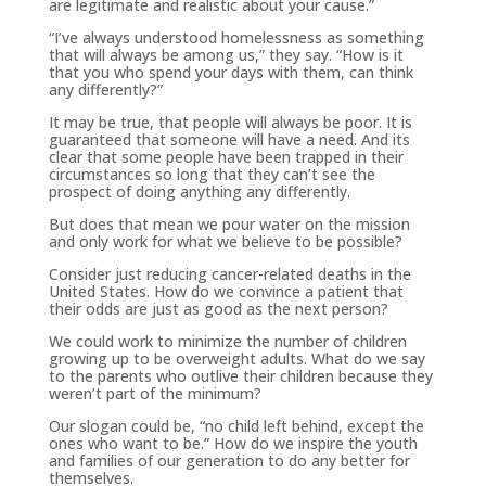
are legitimate and realistic about your cause.”
“I’ve always understood homelessness as something
that will always be among us,” they say. “How is it
that you who spend your days with them, can think
any differently?”
It may be true, that people will always be poor. It is
guaranteed that someone will have a need. And its
clear that some people have been trapped in their
circumstances so long that they can’t see the
prospect of doing anything any differently.
But does that mean we pour water on the mission
and only work for what we believe to be possible?
Consider just reducing cancer-related deaths in the
United States. How do we convince a patient that
their odds are just as good as the next person?
We could work to minimize the number of children
growing up to be overweight adults. What do we say
to the parents who outlive their children because they
weren’t part of the minimum?
Our slogan could be, “no child left behind, except the
ones who want to be.” How do we inspire the youth
and families of our generation to do any better for
themselves.