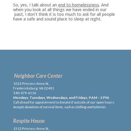
So, yes, I talk about an
end to homelessness
. And
when you look at all things we have ended in our
past, I don’t think it is too much to ask for all people
have a safe and sound place to sleep at night.
Neighbor Care Center
1013 Princess Anne St.,
Fredericksburg, VA 22401
540-479-4116
Mondays, Tuesdays, Wednesdays, and Fridays, 9 AM – 2 PM.
Call ahead for appointment to donate if outside of our open hours.
Accepts donations of survival items, such as clothing and toiletries
Respite House
1512 Princess Anne St.,