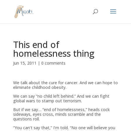
This end of
homelessness thing
Jun 15, 2011
|
0 comments
We talk about the cure for cancer. And we can hope to
eliminate childhood obesity.
We can say “no child left behind.” And we can fight
global wars to stamp out terrorism.
But if we say… “end of homelessness,” heads cock
sideways, eyes cross, minds scramble and the
questions roll.
“You can’t say that,” I’m told. “No one will believe you