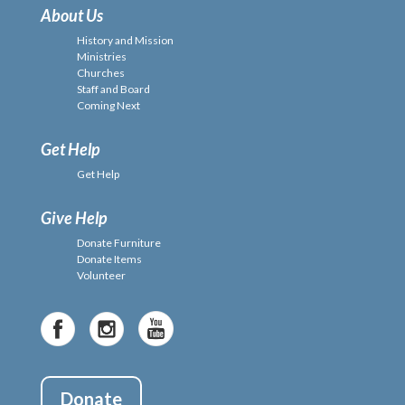
About Us
History and Mission
Ministries
Churches
Staff and Board
Coming Next
Get Help
Get Help
Give Help
Donate Furniture
Donate Items
Volunteer
Donate