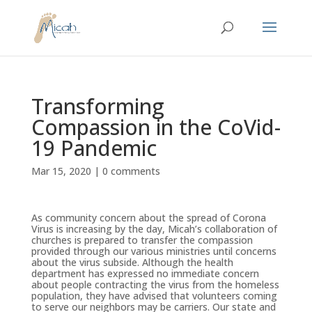
Transforming
Compassion in the CoVid-
19 Pandemic
Mar 15, 2020
|
0 comments
As community concern about the spread of Corona
Virus is increasing by the day, Micah’s collaboration of
churches is prepared to transfer the compassion
provided through our various ministries until concerns
about the virus subside. Although the health
department has expressed no immediate concern
about people contracting the virus from the homeless
population, they have advised that volunteers coming
to serve our neighbors may be carriers. Our state and