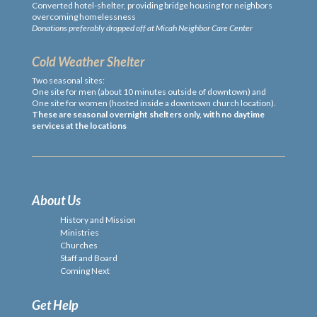
Converted hotel-shelter, providing bridge housing for neighbors
overcoming homelessness
Donations preferably dropped off at Micah Neighbor Care Center
Cold Weather Shelter
Two seasonal sites:
One site for men (about 10 minutes outside of downtown) and
One site for women (hosted inside a downtown church location).
These are seasonal overnight shelters only, with no daytime
services at the locations
About Us
History and Mission
Ministries
Churches
Staff and Board
Coming Next
Get Help