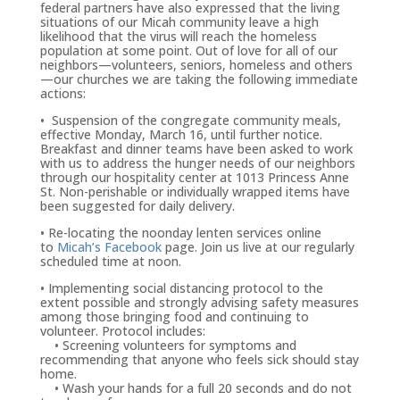
federal partners have also expressed that the living
situations of our Micah community leave a high
likelihood that the virus will reach the homeless
population at some point. Out of love for all of our
neighbors—volunteers, seniors, homeless and others
—our churches we are taking the following immediate
actions:
• Suspension of the congregate community meals,
effective Monday, March 16, until further notice.
Breakfast and dinner teams have been asked to work
with us to address the hunger needs of our neighbors
through our hospitality center at 1013 Princess Anne
St. Non-perishable or individually wrapped items have
been suggested for daily delivery.
• Re-locating the noonday lenten services online
to
Micah’s Facebook
page. Join us live at our regularly
scheduled time at noon.
• Implementing social distancing protocol to the
extent possible and strongly advising safety measures
among those bringing food and continuing to
volunteer. Protocol includes:
• Screening volunteers for symptoms and
recommending that anyone who feels sick should stay
home.
• Wash your hands for a full 20 seconds and do not