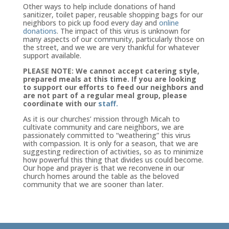
Other ways to help include donations of hand
sanitizer, toilet paper, reusable shopping bags for our
neighbors to pick up food every day and
online
donations
. The impact of this virus is unknown for
many aspects of our community, particularly those on
the street, and we we are very thankful for whatever
support available.
PLEASE NOTE: We cannot accept catering style,
prepared meals at this time. If you are looking
to support our efforts to feed our neighbors and
are not part of a regular meal group, please
coordinate with our
staff.
As it is our churches’ mission through Micah to
cultivate community and care neighbors, we are
passionately committed to “weathering” this virus
with compassion. It is only for a season, that we are
suggesting redirection of activities, so as to minimize
how powerful this thing that divides us could become.
Our hope and prayer is that we reconvene in our
church homes around the table as the beloved
community that we are sooner than later.