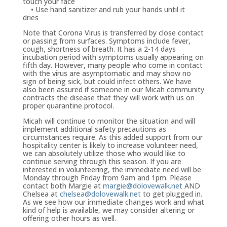
touch your face
• Use hand sanitizer and rub your hands until it
dries
Note that Corona Virus is transferred by close contact
or passing from surfaces. Symptoms include fever,
cough, shortness of breath. It has a 2-14 days
incubation period with symptoms usually appearing on
fifth day. However, many people who come in contact
with the virus are asymptomatic and may show no
sign of being sick, but could infect others. We have
also been assured if someone in our Micah community
contracts the disease that they will work with us on
proper quarantine protocol.
Micah will continue to monitor the situation and will
implement additional safety precautions as
circumstances require. As this added support from our
hospitality center is likely to increase volunteer need,
we can absolutely utilize those who would like to
continue serving through this season. If you are
interested in volunteering, the immediate need will be
Monday through Friday from 9am and 1pm. Please
contact both Margie at
margie@dolovewalk.net
AND
Chelsea at
chelsea@dolovewalk.net
to get plugged in.
As we see how our immediate changes work and what
kind of help is available, we may consider altering or
offering other hours as well.