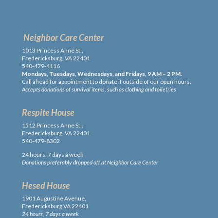
Neighbor Care Center
1013 Princess Anne St.,
Fredericksburg, VA 22401
540-479-4116
Mondays, Tuesdays, Wednesdays, and Fridays, 9 AM – 2 PM.
Call ahead for appointment to donate if outside of our open hours.
Accepts donations of survival items, such as clothing and toiletries
Respite House
1512 Princess Anne St.,
Fredericksburg, VA 22401
540-479-8302
24 hours, 7 days a week
Donations preferably dropped off at Neighbor Care Center
Hesed House
1901 Augustine Avenue,
Fredericksburg VA 22401
24 hours, 7 days a week