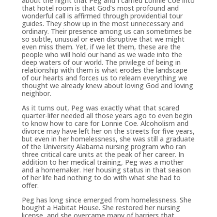
about the night that Peg and I carried Lonnie Coe into
that hotel room is that God’s most profound and
wonderful call is affirmed through providential tour
guides. They show up in the most unnecessary and
ordinary. Their presence among us can sometimes be
so subtle, unusual or even disruptive that we might
even miss them. Yet, if we let them, these are the
people who will hold our hand as we wade into the
deep waters of our world. The privilege of being in
relationship with them is what erodes the landscape
of our hearts and forces us to relearn everything we
thought we already knew about loving God and loving
neighbor.
As it turns out, Peg was exactly what that scared
quarter-lifer needed all those years ago to even begin
to know how to care for Lonnie Coe. Alcoholism and
divorce may have left her on the streets for five years,
but even in her homelessness, she was still a graduate
of the University Alabama nursing program who ran
three critical care units at the peak of her career. In
addition to her medical training, Peg was a mother
and a homemaker. Her housing status in that season
of her life had nothing to do with what she had to
offer.
Peg has long since emerged from homelessness. She
bought a Habitat House. She restored her nursing
license, and she overcame many of barriers that