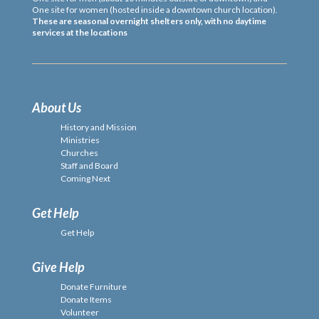
One site for women (hosted inside a downtown church location).
These are seasonal overnight shelters only, with no daytime
services at the locations
About Us
History and Mission
Ministries
Churches
Staff and Board
Coming Next
Get Help
Get Help
Give Help
Donate Furniture
Donate Items
Volunteer