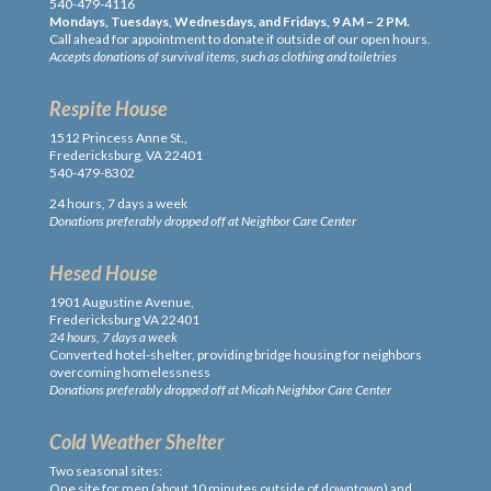
540-479-4116
Mondays, Tuesdays, Wednesdays, and Fridays, 9 AM – 2 PM.
Call ahead for appointment to donate if outside of our open hours.
Accepts donations of survival items, such as clothing and toiletries
Respite House
1512 Princess Anne St.,
Fredericksburg, VA 22401
540-479-8302
24 hours, 7 days a week
Donations preferably dropped off at Neighbor Care Center
Hesed House
1901 Augustine Avenue,
Fredericksburg VA 22401
24 hours, 7 days a week
Converted hotel-shelter, providing bridge housing for neighbors
overcoming homelessness
Donations preferably dropped off at Micah Neighbor Care Center
Cold Weather Shelter
Two seasonal sites:
One site for men (about 10 minutes outside of downtown) and