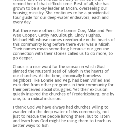
remind her of that difficult time. Best of all, she has
grown to be a key leader at Micah, overseeing our
housing ministry. She continues to be a providential
tour guide for our deep-water endeavors, each and
every day.
But there were others, like Lonnie Coe, Mike and Pee
Wee Cooper, Cathy McCullough, Cindy Hughes,
Michael Hill, whose names reverberate in the hearts of
this community long before there ever was a Micah.
Their names mean something because our genuine
connection with their stories called us to do more, to
go deeper.
Chaos is a nice word for the season in which God
planted the mustard seed of Micah in the hearts of
our churches. At the time, chronically homeless
neighbors, like Lonnie and Peg, had been vilified and
excluded from other programs in their community for
their perceived social struggles. Yet their exclusion
quietly inspired the churches of Fredericksburg, one by
one, to a radical inclusion.
I thank God we have always had churches willing to
wander into the deep water of this community, not
just to rescue the people lurking there, but to listen
and learn how God might be using them to teach us
better ways to fish.