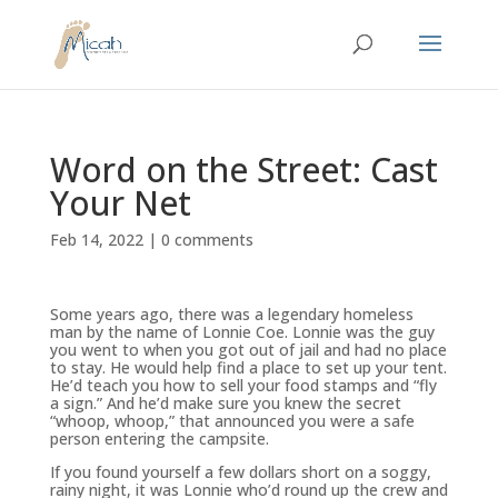
Word on the Street: Cast
Your Net
Feb 14, 2022
|
0 comments
Some years ago, there was a legendary homeless
man by the name of Lonnie Coe. Lonnie was the guy
you went to when you got out of jail and had no place
to stay. He would help find a place to set up your tent.
He’d teach you how to sell your food stamps and “fly
a sign.” And he’d make sure you knew the secret
“whoop, whoop,” that announced you were a safe
person entering the campsite.
If you found yourself a few dollars short on a soggy,
rainy night, it was Lonnie who’d round up the crew and