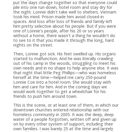
put the days change together so that everyone could
pile into one run-down, hotel room and stay dry for
the night. Lonnie didn’t take well to shelters. Vietnam
took his mind. Prison made him avoid closed-in
spaces. And loss after loss of friends and family left
him pretty selective about his people. But if you were
one of Lonnie’s people, after his 20 or so years
without a home, there wasn’t a thing he wouldn’t do
to see to it that you made it through the long, hard
nights on the street.
Then, Lonnie got sick. His feet swelled up. His organs
started to malfunction. And he was literally crawling
out of his camp in the woods, struggling to meet his
own needs and in no shape to help anyone else. It was
that night that little Peg Phillips—who was homeless
herself at the time—helped me carry 250-pound
Lonnie Coe into a hotel room. She would stay with
him and care for him. And in the coming days we
would work together to get a wheelchair for his
friends to push him around town.
This is the scene, or at least one of them, in which our
downtown churches entered relationship with our
homeless community in 2005. It was the deep, deep
water of a people forgotten, written off and given up
on by every other system of support, including their
own families. I was barely 25 at the time and largely