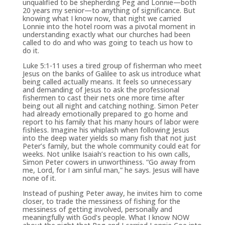
unqualified to be shepherding Peg and Lonnie—both
20 years my senior—to anything of significance. But
knowing what I know now, that night we carried
Lonnie into the hotel room was a pivotal moment in
understanding exactly what our churches had been
called to do and who was going to teach us how to
do it.
Luke 5:1-11 uses a tired group of fisherman who meet
Jesus on the banks of Galilee to ask us introduce what
being called actually means. It feels so unnecessary
and demanding of Jesus to ask the professional
fishermen to cast their nets one more time after
being out all night and catching nothing. Simon Peter
had already emotionally prepared to go home and
report to his family that his many hours of labor were
fishless. Imagine his whiplash when following Jesus
into the deep water yields so many fish that not just
Peter’s family, but the whole community could eat for
weeks. Not unlike Isaiah’s reaction to his own calls,
Simon Peter cowers in unworthiness. “Go away from
me, Lord, for I am sinful man,” he says. Jesus will have
none of it.
Instead of pushing Peter away, he invites him to come
closer, to trade the messiness of fishing for the
messiness of getting involved, personally and
meaningfully with God’s people. What I know NOW