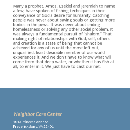
Many a prophet, Amos, Ezekiel and Jeremiah to name
a few, have spoken of fishing techniques in their
conveyance of God’s desire for humanity. Catching
people was never about saving souls or getting more
bodies in the pews. It was never about ending
homelessness or solving any other social problem. It
was always a fundamental pursuit of “shalom.” That
making right of relationships with God, self, others
and creation is a state of being that cannot be
achieved for any of us until the most left out,
unqualified, least desirable member of our world
experiences it. And we don’t have to know what will
come from that deep water, or whether it has fish at
all, to enter in it. We just have to cast our net.
Neighbor Care Center
1013 Princess Anne St.,
Fredericksburg, VA 22401