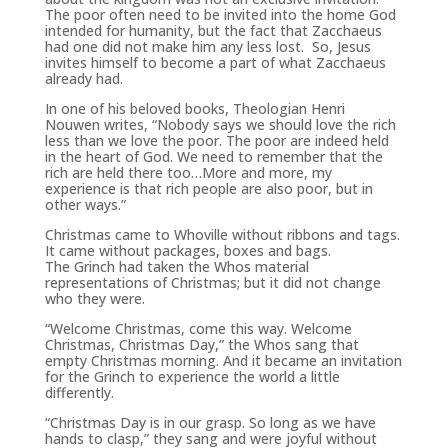
The poor often need to be invited into the home God
intended for humanity, but the fact that Zacchaeus
had one did not make him any less lost. So, Jesus
invites himself to become a part of what Zacchaeus
already had.
In one of his beloved books, Theologian Henri
Nouwen writes, “Nobody says we should love the rich
less than we love the poor. The poor are indeed held
in the heart of God. We need to remember that the
rich are held there too…More and more, my
experience is that rich people are also poor, but in
other ways.”
Christmas came to Whoville without ribbons and tags.
It came without packages, boxes and bags.
The
Grinch
had taken the Whos material
representations of Christmas; but it did not change
who they were.
“Welcome Christmas, come this way. Welcome
Christmas, Christmas Day,” the Whos sang that
empty Christmas morning. And it became an invitation
for the
Grinch
to experience the world a little
differently.
“Christmas Day is in our grasp. So long as we have
hands to clasp,” they sang and were joyful without