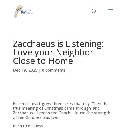
Zacchaeus is Listening:
Love your Neighbor
Close to Home
Dec 19, 2025
|
0 comments
His small heart grew three sizes that day. Then the
true meaning of Christmas came through; and
Zacchaeus… I mean the
Grinch
… found the strength
of ten Grinches plus two.
It isn’t Dr. Suess.