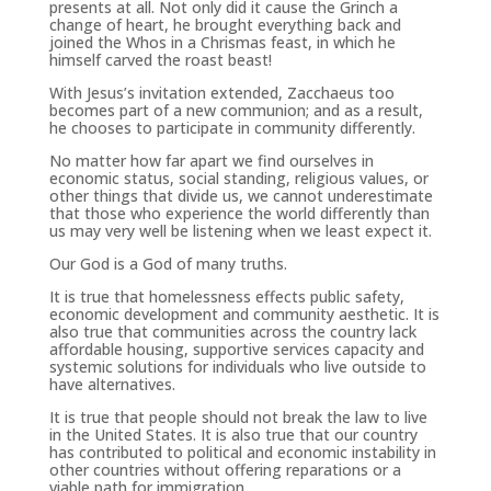
presents at all. Not only did it cause the
Grinch
a
change of heart, he brought everything back and
joined the Whos in a Chrismas feast, in which he
himself carved the roast beast!
With Jesus’s invitation extended, Zacchaeus too
becomes part of a new communion; and as a result,
he chooses to participate in community differently.
No matter how far apart we find ourselves in
economic status, social standing, religious values, or
other things that divide us, we cannot underestimate
that those who experience the world differently than
us may very well be listening when we least expect it.
Our God is a God of many truths.
It is true that homelessness effects public safety,
economic development and community aesthetic. It is
also true that communities across the country lack
affordable housing, supportive services capacity and
systemic solutions for individuals who live outside to
have alternatives.
It is true that people should not break the law to live
in the United States. It is also true that our country
has contributed to political and economic instability in
other countries without offering reparations or a
viable path for immigration.