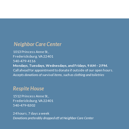
Neighbor Care Center
1013 Princess Anne St.,
Fredericksburg, VA 22401
540-479-4116
Mondays, Tuesdays, Wednesdays, and Fridays, 9 AM – 2 PM.
Call ahead for appointment to donate if outside of our open hours.
Accepts donations of survival items, such as clothing and toiletries
Respite House
1512 Princess Anne St.,
Fredericksburg, VA 22401
540-479-8302
24 hours, 7 days a week
Donations preferably dropped off at Neighbor Care Center