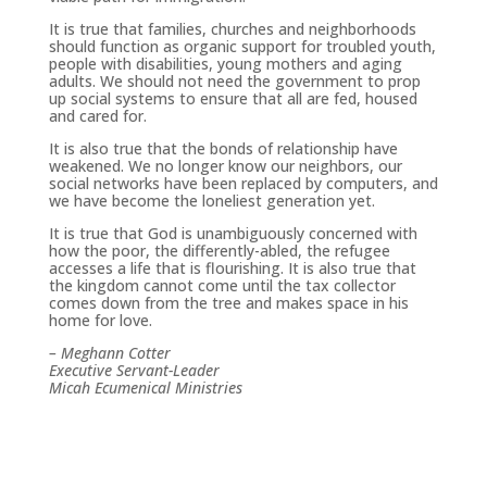
It is true that families, churches and neighborhoods
should function as organic support for troubled youth,
people with disabilities, young mothers and aging
adults. We should not need the government to prop
up social systems to ensure that all are fed, housed
and cared for.
It is also true that the bonds of relationship have
weakened. We no longer know our neighbors, our
social networks have been replaced by computers, and
we have become the loneliest generation yet.
It is true that God is unambiguously concerned with
how the poor, the differently-abled, the refugee
accesses a life that is flourishing. It is also true that
the kingdom cannot come until the tax collector
comes down from the tree and makes space in his
home for love.
– Meghann Cotter
Executive Servant-Leader
Micah Ecumenical Ministries