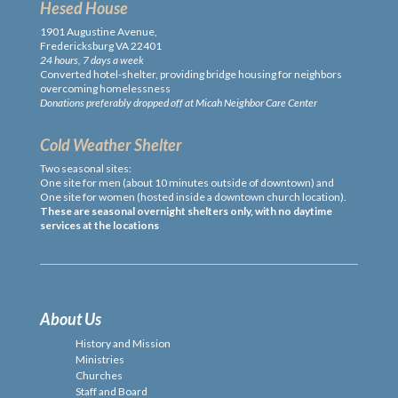
Hesed House
1901 Augustine Avenue,
Fredericksburg VA 22401
24 hours, 7 days a week
Converted hotel-shelter, providing bridge housing for neighbors
overcoming homelessness
Donations preferably dropped off at Micah Neighbor Care Center
Cold Weather Shelter
Two seasonal sites:
One site for men (about 10 minutes outside of downtown) and
One site for women (hosted inside a downtown church location).
These are seasonal overnight shelters only, with no daytime
services at the locations
About Us
History and Mission
Ministries
Churches
Staff and Board