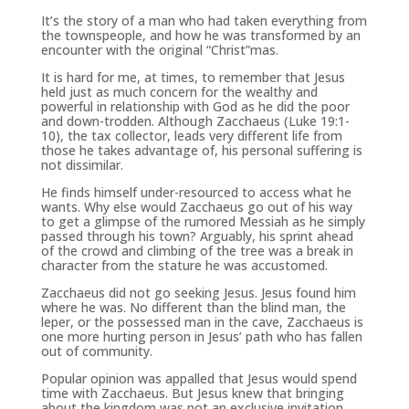
It’s the story of a man who had taken everything from
the townspeople, and how he was transformed by an
encounter with the original “Christ”mas.
It is hard for me, at times, to remember that Jesus
held just as much concern for the wealthy and
powerful in relationship with God as he did the poor
and down-trodden. Although Zacchaeus (Luke 19:1-
10), the tax collector, leads very different life from
those he takes advantage of, his personal suffering is
not dissimilar.
He finds himself under-resourced to access what he
wants. Why else would Zacchaeus go out of his way
to get a glimpse of the rumored Messiah as he simply
passed through his town? Arguably, his sprint ahead
of the crowd and climbing of the tree was a break in
character from the stature he was accustomed.
Zacchaeus did not go seeking Jesus. Jesus found him
where he was. No different than the blind man, the
leper, or the possessed man in the cave, Zacchaeus is
one more hurting person in Jesus’ path who has fallen
out of community.
Popular opinion was appalled that Jesus would spend
time with Zacchaeus. But Jesus knew that bringing
about the kingdom was not an exclusive invitation.