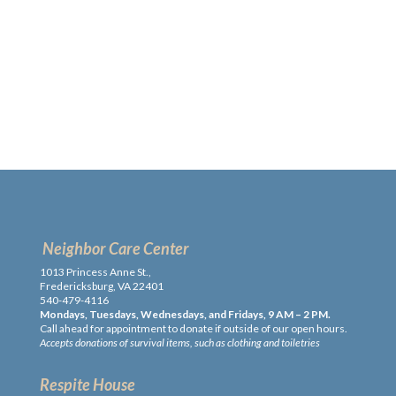
Neighbor Care Center
1013 Princess Anne St.,
Fredericksburg, VA 22401
540-479-4116
Mondays, Tuesdays, Wednesdays, and Fridays, 9 AM – 2 PM.
Call ahead for appointment to donate if outside of our open hours.
Accepts donations of survival items, such as clothing and toiletries
Respite House