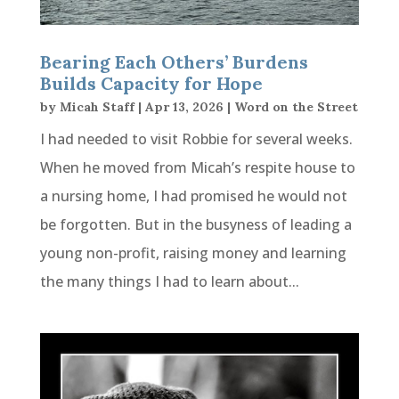
Bearing Each Others’ Burdens
Builds Capacity for Hope
by
Micah Staff
|
Apr 13, 2026
|
Word on the Street
I had needed to visit Robbie for several weeks.
When he moved from Micah’s respite house to
a nursing home, I had promised he would not
be forgotten. But in the busyness of leading a
young non-profit, raising money and learning
the many things I had to learn about...