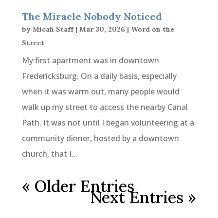
The Miracle Nobody Noticed
by
Micah Staff
|
Mar 30, 2026
|
Word on the
Street
My first apartment was in downtown
Fredericksburg. On a daily basis, especially
when it was warm out, many people would
walk up my street to access the nearby Canal
Path. It was not until I began volunteering at a
community dinner, hosted by a downtown
church, that I...
« Older Entries
Next Entries »