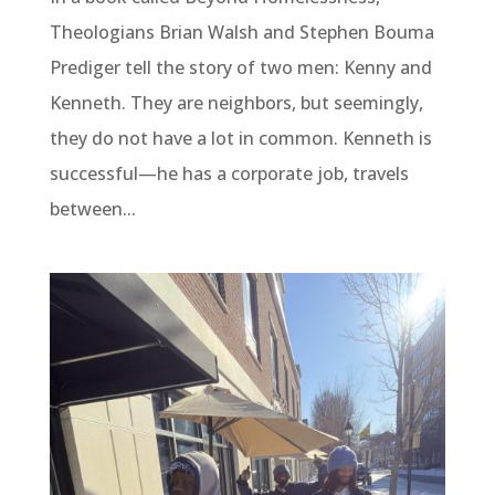
Theologians Brian Walsh and Stephen Bouma
Prediger tell the story of two men: Kenny and
Kenneth. They are neighbors, but seemingly,
they do not have a lot in common. Kenneth is
successful—he has a corporate job, travels
between...