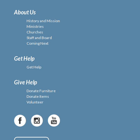
About Us
History and Mission
Ministries
Churches
Staff and Board
Coming Next
Get Help
Get Help
Give Help
Donate Furniture
Donate Items
Volunteer