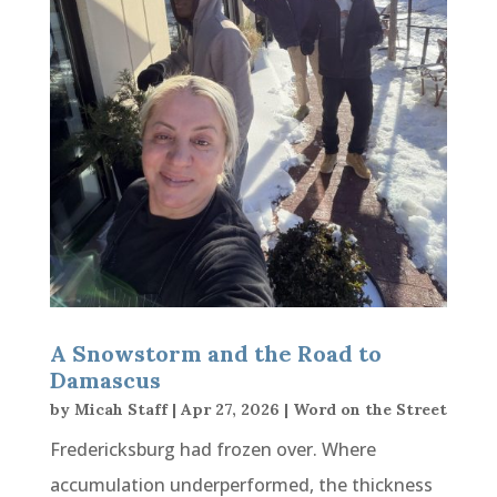
A Snowstorm and the Road to
Damascus
by
Micah Staff
|
Apr 27, 2026
|
Word on the Street
Fredericksburg had frozen over. Where
accumulation underperformed, the thickness