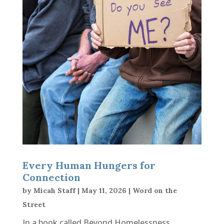
Every Human Hungers for
Connection
by
Micah Staff
|
May 11, 2026
|
Word on the
Street
In a book called Beyond Homelessness,