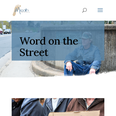
Word on the
Street