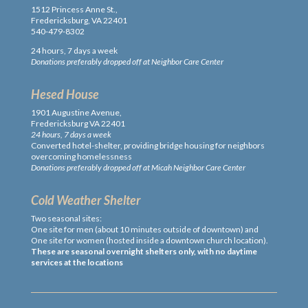
1512 Princess Anne St.,
Fredericksburg, VA 22401
540-479-8302
24 hours, 7 days a week
Donations preferably dropped off at Neighbor Care Center
Hesed House
1901 Augustine Avenue,
Fredericksburg VA 22401
24 hours, 7 days a week
Converted hotel-shelter, providing bridge housing for neighbors
overcoming homelessness
Donations preferably dropped off at Micah Neighbor Care Center
Cold Weather Shelter
Two seasonal sites:
One site for men (about 10 minutes outside of downtown) and
One site for women (hosted inside a downtown church location).
These are seasonal overnight shelters only, with no daytime
services at the locations