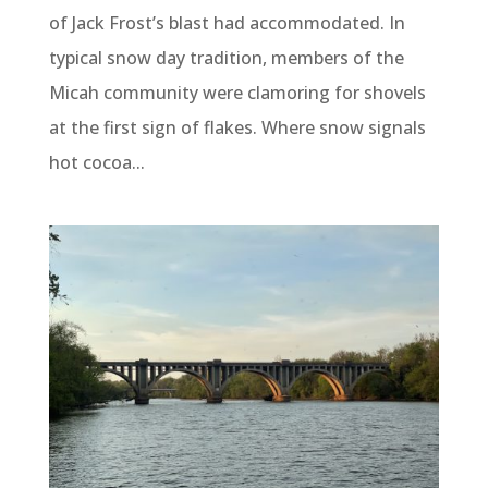
of Jack Frost’s blast had accommodated. In
typical snow day tradition, members of the
Micah community were clamoring for shovels
at the first sign of flakes. Where snow signals
hot cocoa...